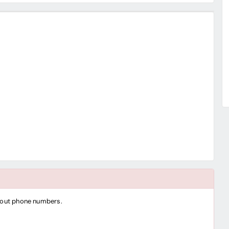
thout phone numbers.