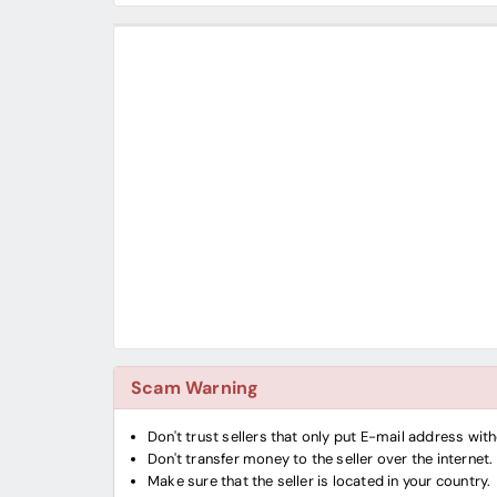
Scam Warning
Don't trust sellers that only put E-mail address wi
Don't transfer money to the seller over the internet.
Make sure that the seller is located in your country.