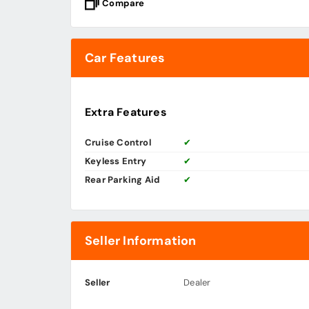
Compare
Car Features
Extra Features
Cruise Control
✔
Keyless Entry
✔
Rear Parking Aid
✔
Seller Information
Seller
Dealer