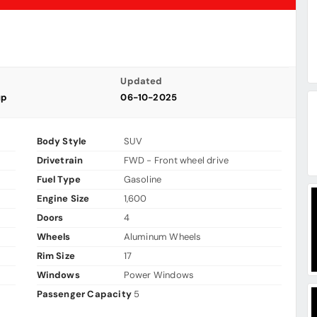
Updated
up
06-10-2025
Body Style
SUV
Drivetrain
FWD - Front wheel drive
Fuel Type
Gasoline
Engine Size
1,600
Doors
4
Wheels
Aluminum Wheels
Rim Size
17
Windows
Power Windows
Passenger Capacity
5