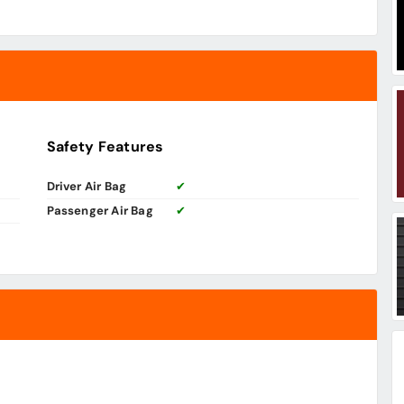
Safety Features
Driver Air Bag
✔
Passenger Air Bag
✔