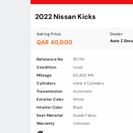
2022 Nissan Kicks
Asking Price
Dealer
Auto Z Gro
QAR 40,000
Reference No
187741
Condition
Used
Mileage
50,400 KM
Cylinders
Inline 4 Cylinders
Transmission
Automatic
Exterior Color
White
Interior Color
Black
Seat Material
Suede Fabric
Warranty
Unknown