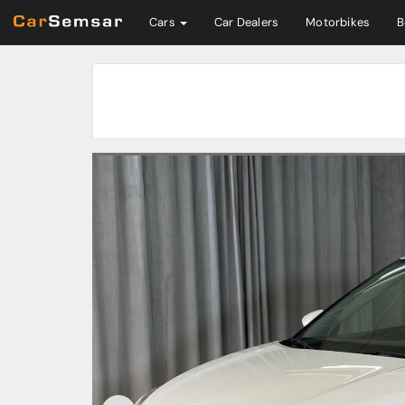
Cars
Car Dealers
Motorbikes
B