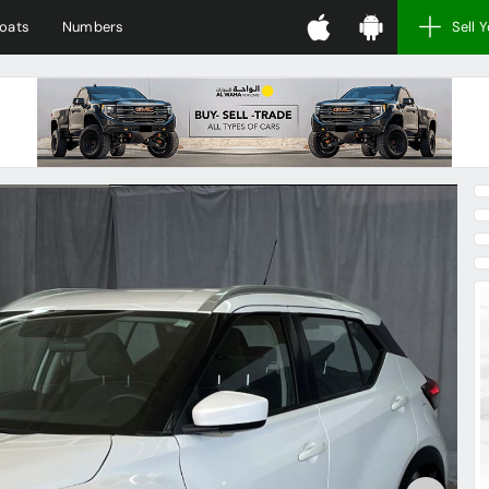
oats
Numbers
Sell 