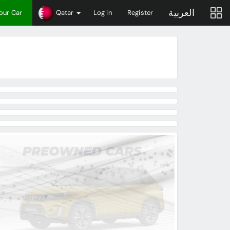
العربية
Your Car
Qatar
Log in
Register