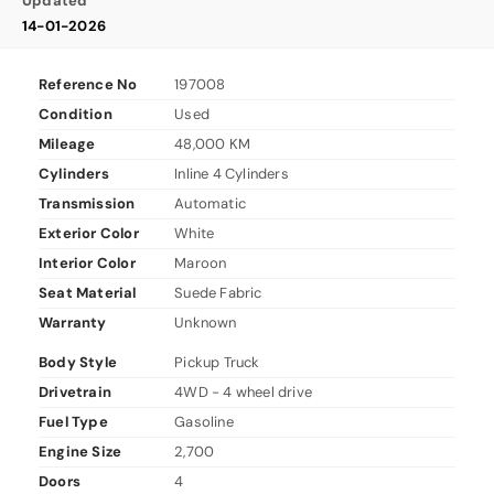
Updated
14-01-2026
Reference No
197008
Condition
Used
Mileage
48,000 KM
Cylinders
Inline 4 Cylinders
Transmission
Automatic
Exterior Color
White
Interior Color
Maroon
Seat Material
Suede Fabric
Warranty
Unknown
Body Style
Pickup Truck
Drivetrain
4WD - 4 wheel drive
Fuel Type
Gasoline
Engine Size
2,700
Doors
4