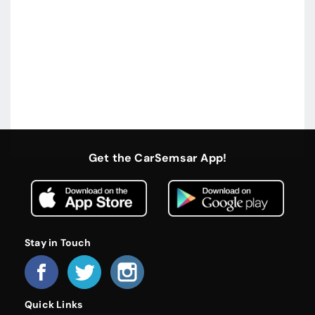
Get the CarSemsar App!
Stay in Touch
Quick Links