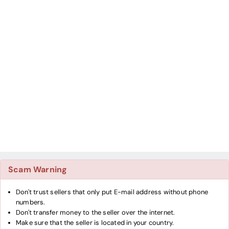
Scam Warning
Don't trust sellers that only put E-mail address without phone
numbers.
Don't transfer money to the seller over the internet.
Make sure that the seller is located in your country.