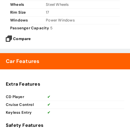
Wheels
Steel Wheels
Rim Size
17
Windows
Power Windows
Passenger Capacity
5
Compare
Car Features
Extra Features
CD Player
✔
Cruise Control
✔
Keyless Entry
✔
Safety Features