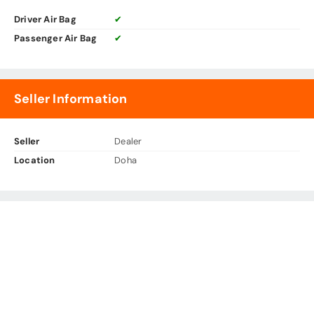
Driver Air Bag
✔
Passenger Air Bag
✔
Seller Information
Seller
Dealer
Location
Doha