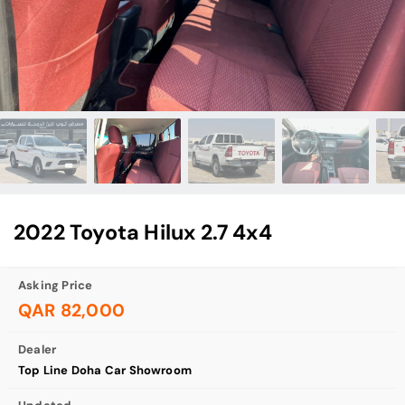
2022 Toyota Hilux 2.7 4x4
Asking Price
QAR 82,000
Dealer
Top Line Doha Car Showroom