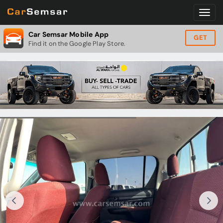
Car Semsar Mobile App
GET
Find it on the Google Play Store.