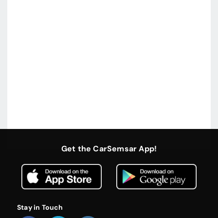
Get the CarSemsar App!
Stay in Touch