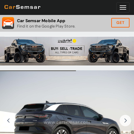
Car Semsar Mobile App
GET
Find it on the Google Play Store.