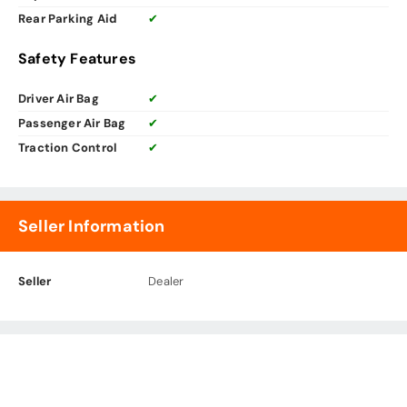
Rear Parking Aid
✔
Safety Features
Driver Air Bag
✔
Passenger Air Bag
✔
Traction Control
✔
Seller Information
Seller
Dealer