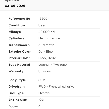
Updated
03-06-2026
Reference No
199054
Condition
Used
Mileage
42,000 KM
Cylinders
Electric Engine
Transmission
Automatic
Exterior Color
Dark Blue
Interior Color
Black/Beige
Seat Material
Leather - Two tone
Warranty
Unknown
Body Style
SUV
Drivetrain
FWD - Front wheel drive
Fuel Type
Electric
Engine Size
103
Doors
4