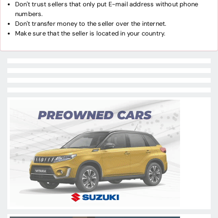
Don't trust sellers that only put E-mail address without phone
numbers.
Don't transfer money to the seller over the internet.
Make sure that the seller is located in your country.