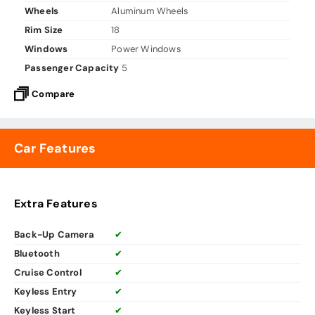
Wheels
Aluminum Wheels
Rim Size
18
Windows
Power Windows
Passenger Capacity
5
Compare
Car Features
Extra Features
Back-Up Camera
✔
Bluetooth
✔
Cruise Control
✔
Keyless Entry
✔
Keyless Start
✔