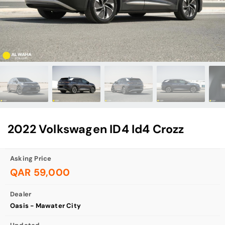
2022 Volkswagen ID4 Id4 Crozz
Asking Price
QAR 59,000
Dealer
Oasis - Mawater City