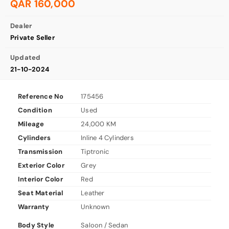
QAR 160,000
Dealer
Private Seller
Updated
21-10-2024
Reference No
175456
Condition
Used
Mileage
24,000 KM
Cylinders
Inline 4 Cylinders
Transmission
Tiptronic
Exterior Color
Grey
Interior Color
Red
Seat Material
Leather
Warranty
Unknown
Body Style
Saloon / Sedan