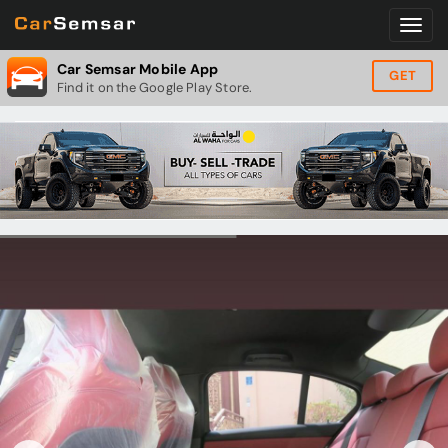
Car Semsar Mobile App
GET
Find it on the Google Play Store.