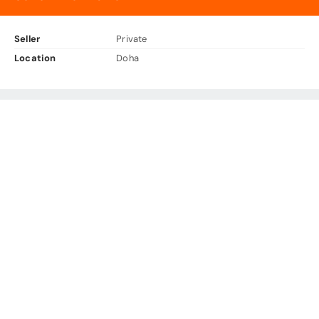
Seller
Private
Location
Doha