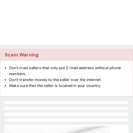
Scam Warning
Don't trust sellers that only put E-mail address without phone
numbers.
Don't transfer money to the seller over the internet.
Make sure that the seller is located in your country.