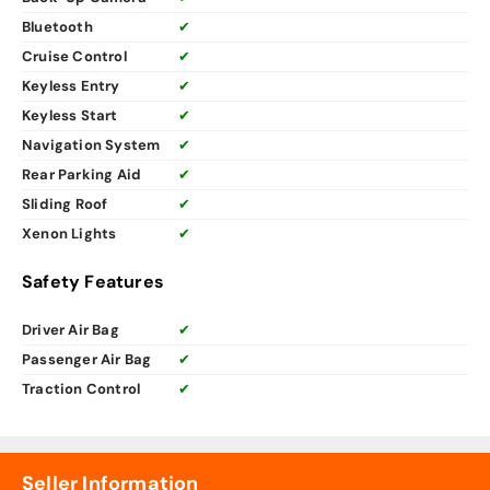
Bluetooth
✔
Cruise Control
✔
Keyless Entry
✔
Keyless Start
✔
Navigation System
✔
Rear Parking Aid
✔
Sliding Roof
✔
Xenon Lights
✔
Safety Features
Driver Air Bag
✔
Passenger Air Bag
✔
Traction Control
✔
Seller Information