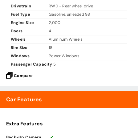
Drivetrain
RWD - Rear wheel drive
Fuel Type
Gasoline, unleaded 98
Engine Size
2,000
Doors
4
Wheels
Aluminum Wheels
Rim Size
18
Windows
Power Windows
Passenger Capacity
5
Compare
Car Features
Extra Features
Back-Up Camera
✔