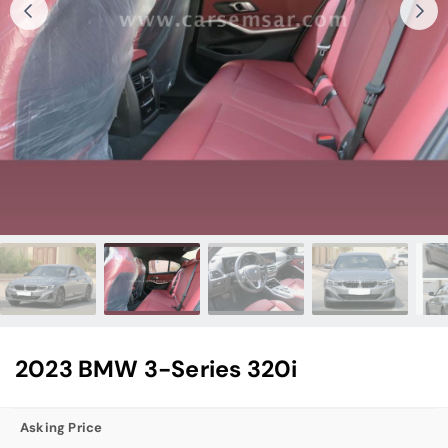
2023 BMW 3-Series 320i
Asking Price