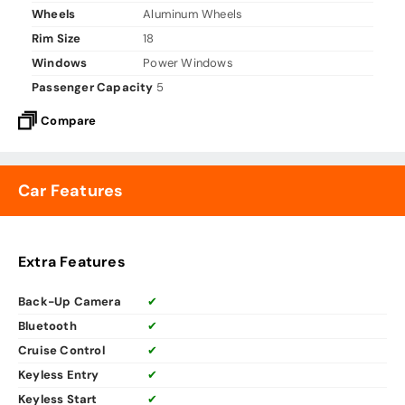
Wheels
Aluminum Wheels
Rim Size
18
Windows
Power Windows
Passenger Capacity
5
Compare
Car Features
Extra Features
Back-Up Camera
✔
Bluetooth
✔
Cruise Control
✔
Keyless Entry
✔
Keyless Start
✔