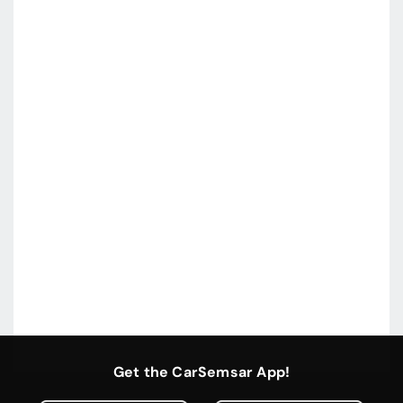
Get the CarSemsar App!