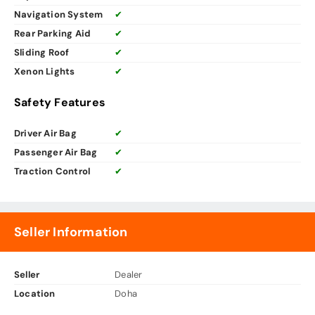
Navigation System
✔
Rear Parking Aid
✔
Sliding Roof
✔
Xenon Lights
✔
Safety Features
Driver Air Bag
✔
Passenger Air Bag
✔
Traction Control
✔
Seller Information
Seller
Dealer
Location
Doha