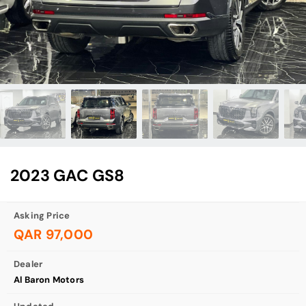
2023 GAC GS8
Asking Price
QAR 97,000
Dealer
Al Baron Motors