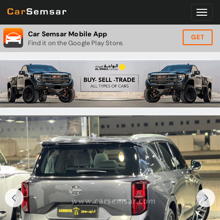
Car Semsar Mobile App
GET
Find it on the Google Play Store.