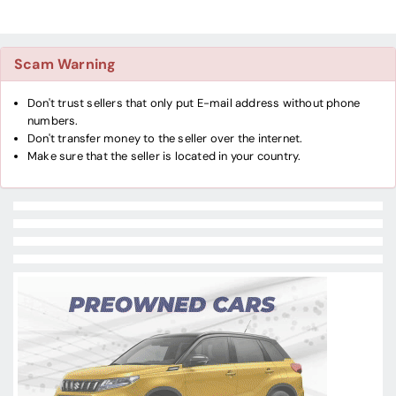
Scam Warning
Don't trust sellers that only put E-mail address without phone
numbers.
Don't transfer money to the seller over the internet.
Make sure that the seller is located in your country.