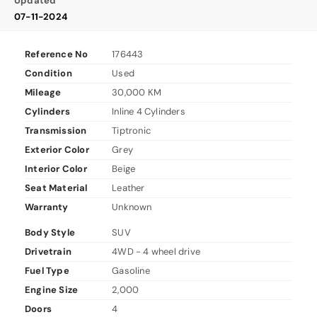
Updated
07-11-2024
Reference No
176443
Condition
Used
Mileage
30,000 KM
Cylinders
Inline 4 Cylinders
Transmission
Tiptronic
Exterior Color
Grey
Interior Color
Beige
Seat Material
Leather
Warranty
Unknown
Body Style
SUV
Drivetrain
4WD - 4 wheel drive
Fuel Type
Gasoline
Engine Size
2,000
Doors
4