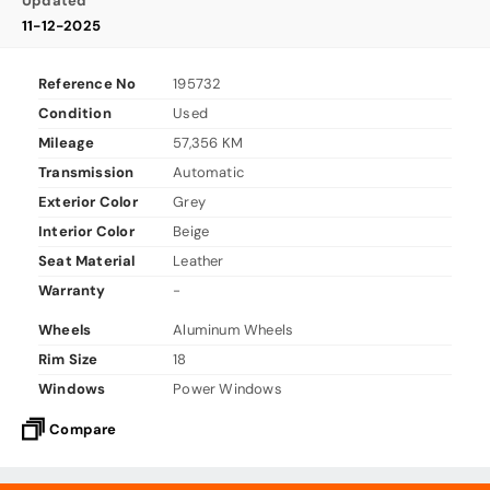
Updated
11-12-2025
Reference No
195732
Condition
Used
Mileage
57,356 KM
Transmission
Automatic
Exterior Color
Grey
Interior Color
Beige
Seat Material
Leather
Warranty
-
Wheels
Aluminum Wheels
Rim Size
18
Windows
Power Windows
Compare