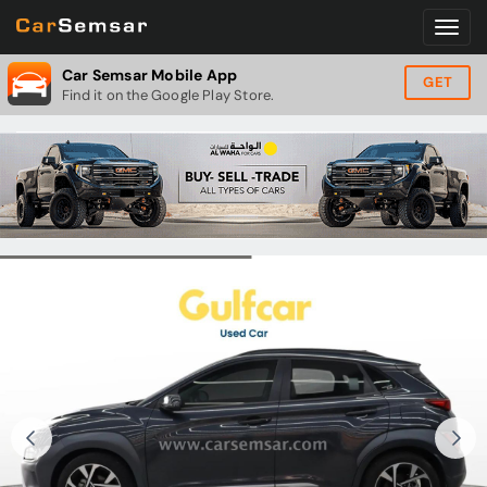
Car Semsar Mobile App
GET
Find it on the Google Play Store.