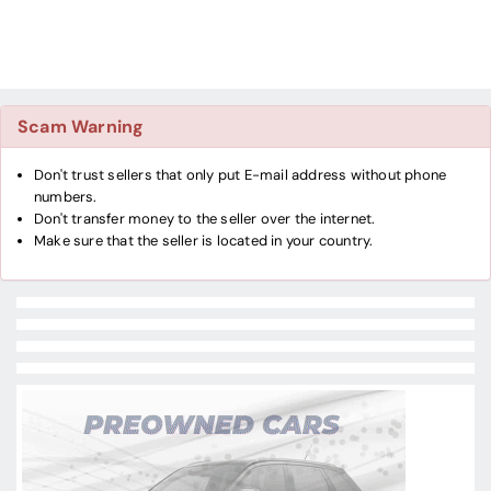
Scam Warning
Don't trust sellers that only put E-mail address without phone
numbers.
Don't transfer money to the seller over the internet.
Make sure that the seller is located in your country.