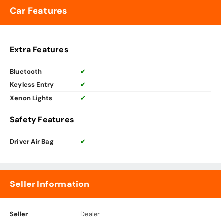
Car Features
Extra Features
Bluetooth
✔
Keyless Entry
✔
Xenon Lights
✔
Safety Features
Driver Air Bag
✔
Seller Information
Seller
Dealer