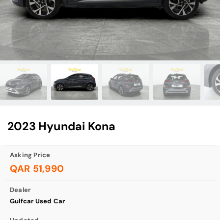
2023 Hyundai Kona
Asking Price
QAR 51,990
Dealer
Gulfcar Used Car