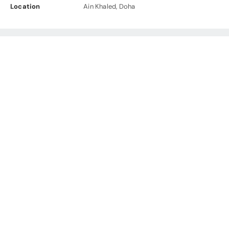
Location
Ain Khaled, Doha