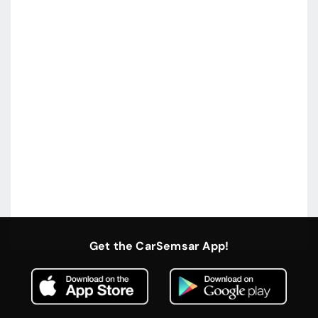
Get the CarSemsar App!