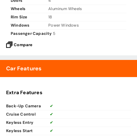
Doors
4
Wheels
Aluminum Wheels
Rim Size
18
Windows
Power Windows
Passenger Capacity
5
Compare
Car Features
Extra Features
Back-Up Camera
✔
Cruise Control
✔
Keyless Entry
✔
Keyless Start
✔