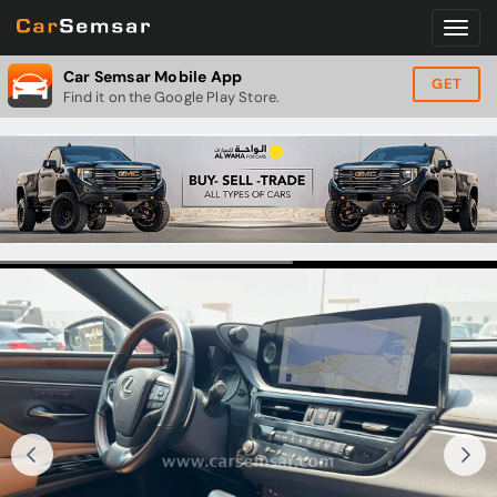
Car Semsar Mobile App
GET
Find it on the Google Play Store.