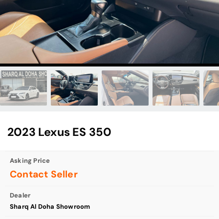
2023 Lexus ES 350
Asking Price
Contact Seller
Dealer
Sharq Al Doha Showroom