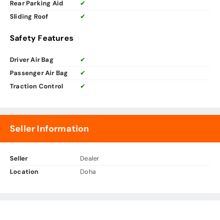
Rear Parking Aid
✔
Sliding Roof
✔
Safety Features
Driver Air Bag
✔
Passenger Air Bag
✔
Traction Control
✔
Seller Information
Seller
Dealer
Location
Doha