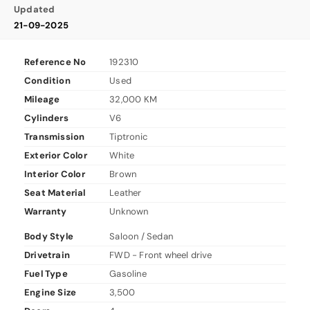
Updated
21-09-2025
Reference No
192310
Condition
Used
Mileage
32,000 KM
Cylinders
V6
Transmission
Tiptronic
Exterior Color
White
Interior Color
Brown
Seat Material
Leather
Warranty
Unknown
Body Style
Saloon / Sedan
Drivetrain
FWD - Front wheel drive
Fuel Type
Gasoline
Engine Size
3,500