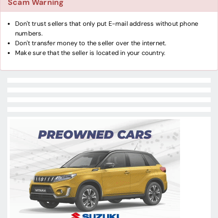
Scam Warning
Don't trust sellers that only put E-mail address without phone
numbers.
Don't transfer money to the seller over the internet.
Make sure that the seller is located in your country.