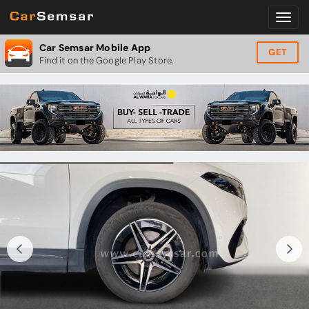
Car Semsar Mobile App
GET
Find it on the Google Play Store.