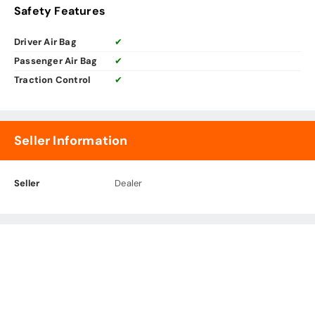
Safety Features
Driver Air Bag
✔
Passenger Air Bag
✔
Traction Control
✔
Seller Information
Seller
Dealer