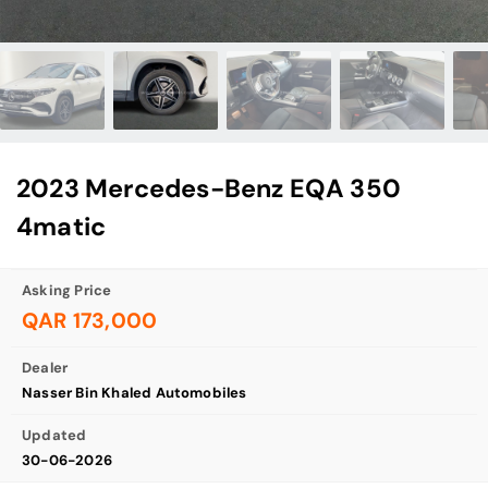
2023 Mercedes-Benz EQA 350
4matic
Asking Price
QAR 173,000
Dealer
Nasser Bin Khaled Automobiles
Updated
30-06-2026