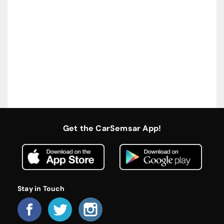
Get the CarSemsar App!
Stay in Touch