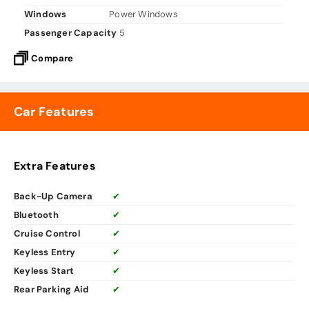
Windows
Power Windows
Passenger Capacity
5
Compare
Car Features
Extra Features
Back-Up Camera
✔
Bluetooth
✔
Cruise Control
✔
Keyless Entry
✔
Keyless Start
✔
Rear Parking Aid
✔