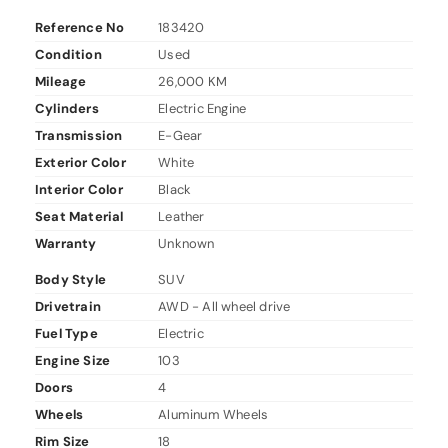
Reference No
183420
Condition
Used
Mileage
26,000 KM
Cylinders
Electric Engine
Transmission
E-Gear
Exterior Color
White
Interior Color
Black
Seat Material
Leather
Warranty
Unknown
Body Style
SUV
Drivetrain
AWD - All wheel drive
Fuel Type
Electric
Engine Size
103
Doors
4
Wheels
Aluminum Wheels
Rim Size
18