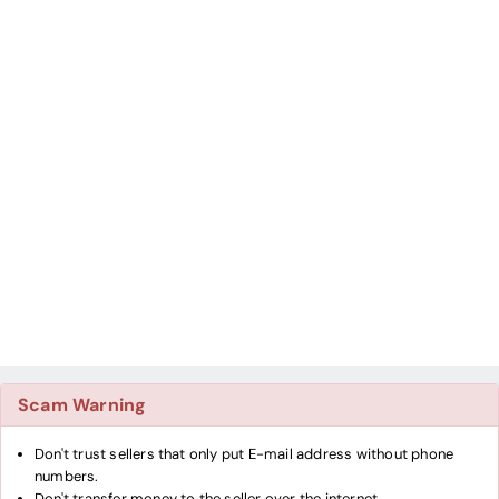
Scam Warning
Don't trust sellers that only put E-mail address without phone
numbers.
Don't transfer money to the seller over the internet.