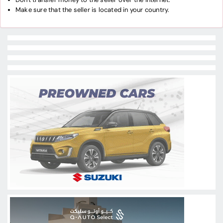
Make sure that the seller is located in your country.