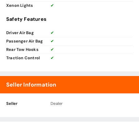
Xenon Lights
✔
Safety Features
Driver Air Bag
✔
Passenger Air Bag
✔
Rear Tow Hooks
✔
Traction Control
✔
Seller Information
Seller
Dealer