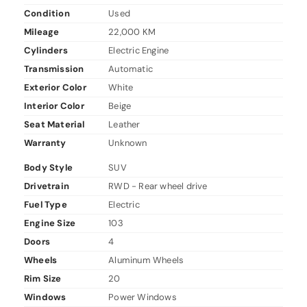
Condition
Used
Mileage
22,000 KM
Cylinders
Electric Engine
Transmission
Automatic
Exterior Color
White
Interior Color
Beige
Seat Material
Leather
Warranty
Unknown
Body Style
SUV
Drivetrain
RWD - Rear wheel drive
Fuel Type
Electric
Engine Size
103
Doors
4
Wheels
Aluminum Wheels
Rim Size
20
Windows
Power Windows