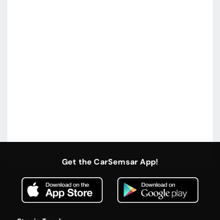
Get the CarSemsar App!