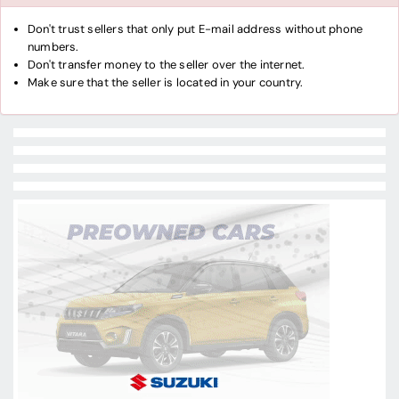
Don't trust sellers that only put E-mail address without phone
numbers.
Don't transfer money to the seller over the internet.
Make sure that the seller is located in your country.