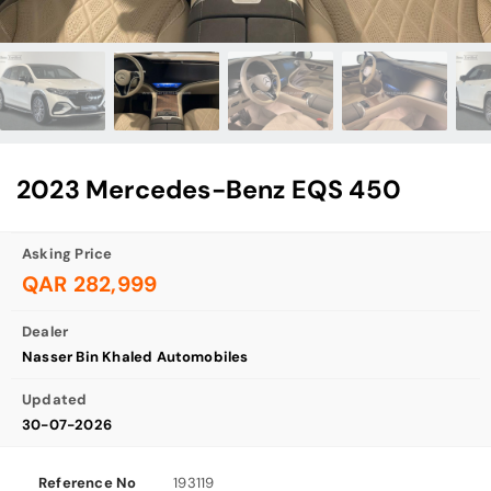
2023 Mercedes-Benz EQS 450
Asking Price
QAR 282,999
Dealer
Nasser Bin Khaled Automobiles
Updated
30-07-2026
Reference No
193119