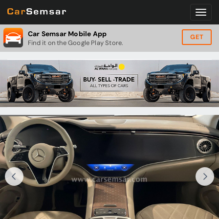
Car Semsar Mobile App
GET
Find it on the Google Play Store.