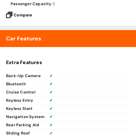
Passenger Capacity
5
Compare
Car Features
Extra Features
Back-Up Camera
✔
Bluetooth
✔
Cruise Control
✔
Keyless Entry
✔
Keyless Start
✔
Navigation System
✔
Rear Parking Aid
✔
Sliding Roof
✔