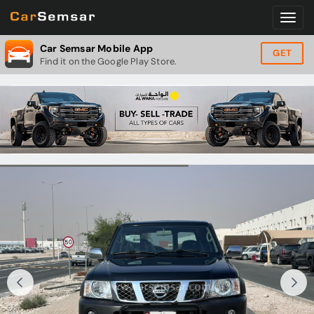
Car Semsar Mobile App
GET
Find it on the Google Play Store.