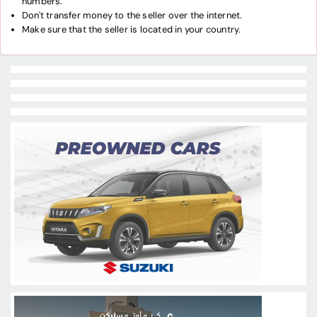
numbers.
Don't transfer money to the seller over the internet.
Make sure that the seller is located in your country.