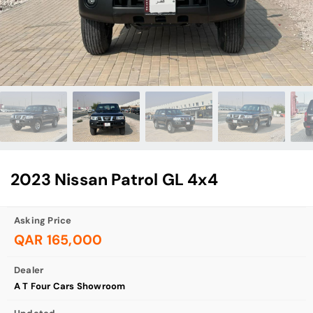
2023 Nissan Patrol GL 4x4
Asking Price
QAR 165,000
Dealer
A T Four Cars Showroom