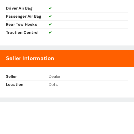
Driver Air Bag
✔
Passenger Air Bag
✔
Rear Tow Hooks
✔
Traction Control
✔
Seller Information
Seller
Dealer
Location
Doha