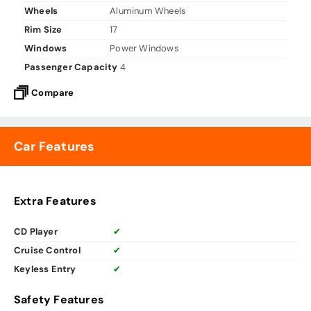
Wheels
Aluminum Wheels
Rim Size
17
Windows
Power Windows
Passenger Capacity
4
Compare
Car Features
Extra Features
CD Player
✔
Cruise Control
✔
Keyless Entry
✔
Safety Features