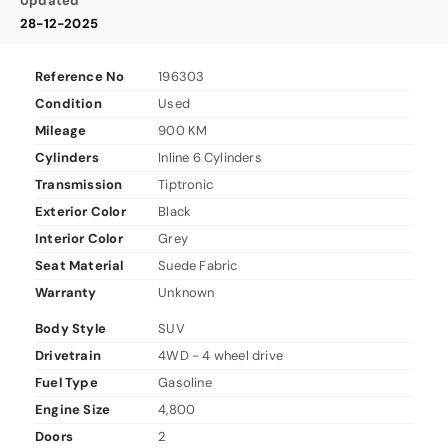
Updated
28-12-2025
Reference No
196303
Condition
Used
Mileage
900 KM
Cylinders
Inline 6 Cylinders
Transmission
Tiptronic
Exterior Color
Black
Interior Color
Grey
Seat Material
Suede Fabric
Warranty
Unknown
Body Style
SUV
Drivetrain
4WD - 4 wheel drive
Fuel Type
Gasoline
Engine Size
4,800
Doors
2