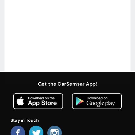
Get the CarSemsar App!
Stay in Touch