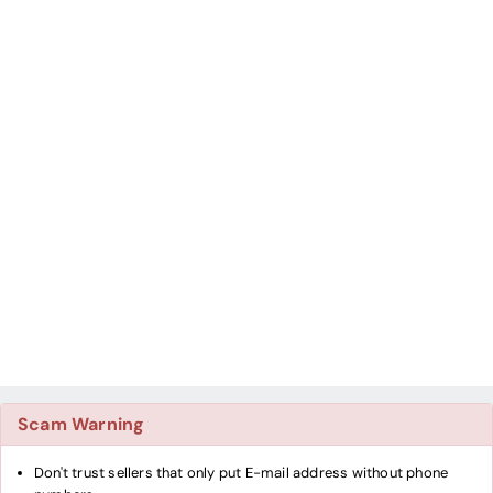
Scam Warning
Don't trust sellers that only put E-mail address without phone