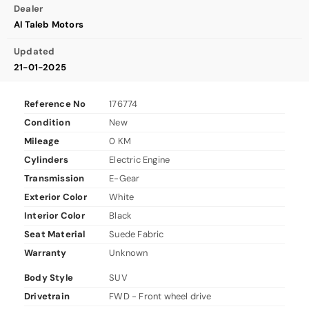
Dealer
Al Taleb Motors
Updated
21-01-2025
Reference No
176774
Condition
New
Mileage
0 KM
Cylinders
Electric Engine
Transmission
E-Gear
Exterior Color
White
Interior Color
Black
Seat Material
Suede Fabric
Warranty
Unknown
Body Style
SUV
Drivetrain
FWD - Front wheel drive