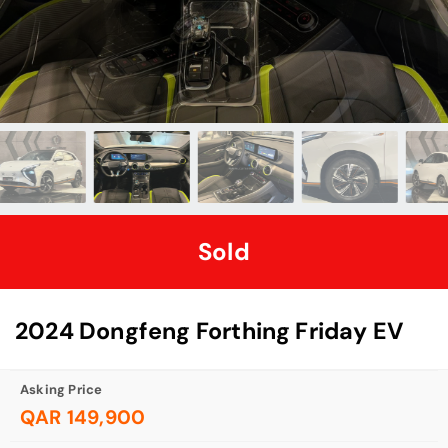
Sold
2024 Dongfeng Forthing Friday EV
Asking Price
QAR 149,900