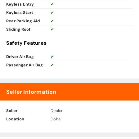
Keyless Entry
✔
Keyless Start
✔
Rear Parking Aid
✔
Sliding Roof
✔
Safety Features
Driver Air Bag
✔
Passenger Air Bag
✔
Seller Information
Seller
Dealer
Location
Doha