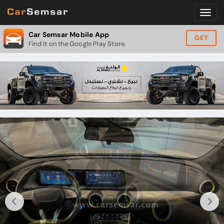
Car Semsar Mobile App
GET
Find it on the Google Play Store.