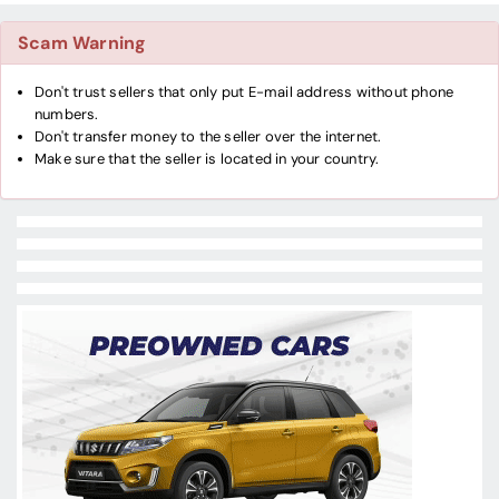
Scam Warning
Don't trust sellers that only put E-mail address without phone
numbers.
Don't transfer money to the seller over the internet.
Make sure that the seller is located in your country.