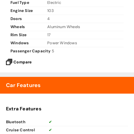
Fuel Type
Electric
Engine Size
103
Doors
4
Wheels
Aluminum Wheels
Rim Size
17
Windows
Power Windows
Passenger Capacity
5
Compare
Car Features
Extra Features
Bluetooth
✔
Cruise Control
✔