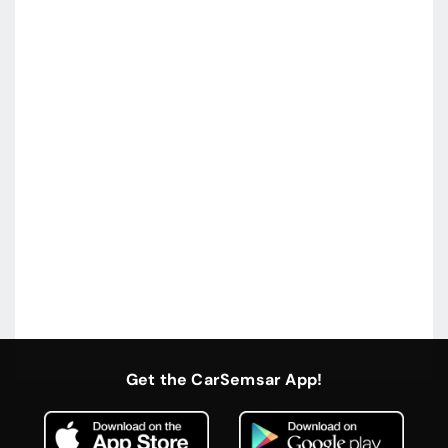
Get the CarSemsar App!