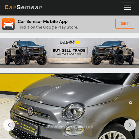
Car Semsar Mobile App
GET
Find it on the Google Play Store.