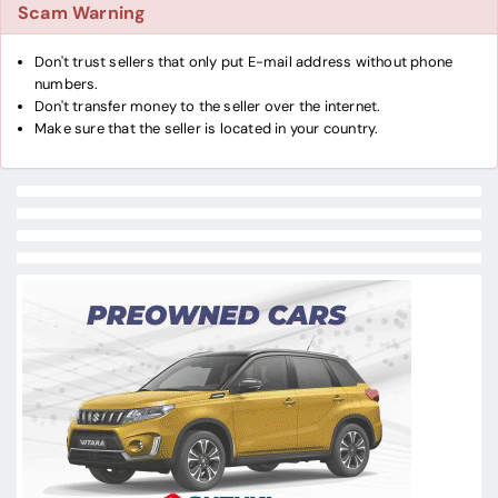
Scam Warning
Don't trust sellers that only put E-mail address without phone
numbers.
Don't transfer money to the seller over the internet.
Make sure that the seller is located in your country.