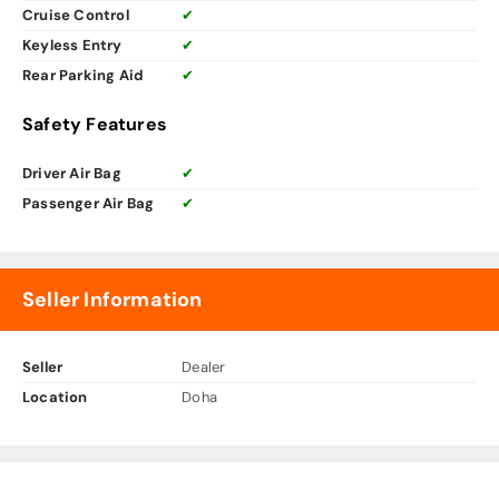
Cruise Control
✔
Keyless Entry
✔
Rear Parking Aid
✔
Safety Features
Driver Air Bag
✔
Passenger Air Bag
✔
Seller Information
Seller
Dealer
Location
Doha