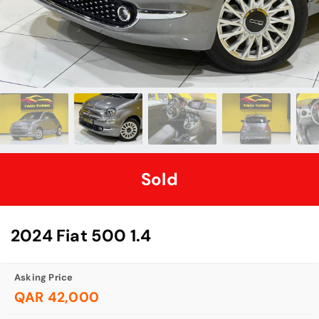
Sold
2024 Fiat 500 1.4
Asking Price
QAR 42,000