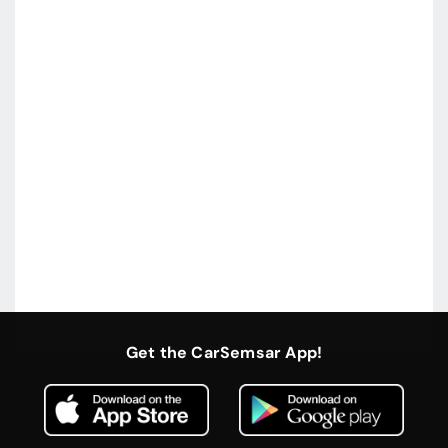
Get the CarSemsar App!