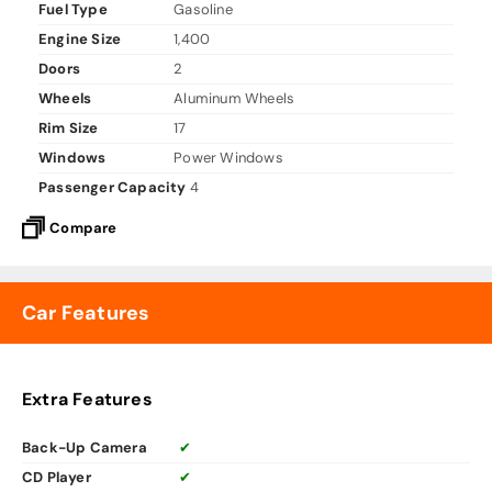
Fuel Type
Gasoline
Engine Size
1,400
Doors
2
Wheels
Aluminum Wheels
Rim Size
17
Windows
Power Windows
Passenger Capacity
4
Compare
Car Features
Extra Features
Back-Up Camera
✔
CD Player
✔