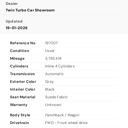
Dealer
Twin Turbo Car Showroom
Updated
19-01-2026
Reference No
197207
Condition
Used
Mileage
3,793 KM
Cylinders
Inline 4 Cylinders
Transmission
Automatic
Exterior Color
Grey
Interior Color
Black
Seat Material
Suede Fabric
Warranty
Unknown
Body Style
Hatchback / Wagon
Drivetrain
FWD - Front wheel drive