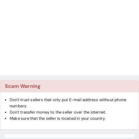
Scam Warning
Don't trust sellers that only put E-mail address without phone
numbers.
Don't transfer money to the seller over the internet.
Make sure that the seller is located in your country.