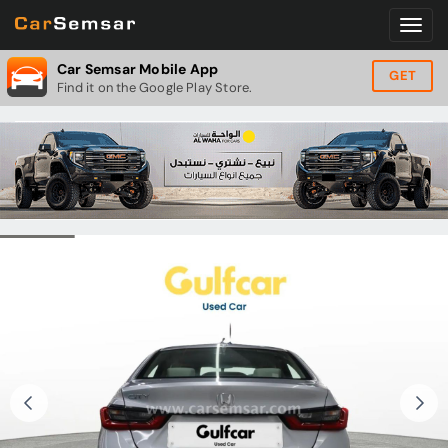
Car Semsar Mobile App
GET
Find it on the Google Play Store.