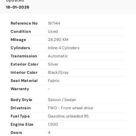
Updated
18-01-2026
Reference No
197144
Condition
Used
Mileage
28,290 KM
Cylinders
Inline 4 Cylinders
Transmission
Automatic
Exterior Color
Silver
Interior Color
Black/Gray
Seat Material
Fabric
Warranty
-
Body Style
Saloon / Sedan
Drivetrain
FWD - Front wheel drive
Fuel Type
Gasoline, unleaded 95
Engine Size
1,500
Doors
4