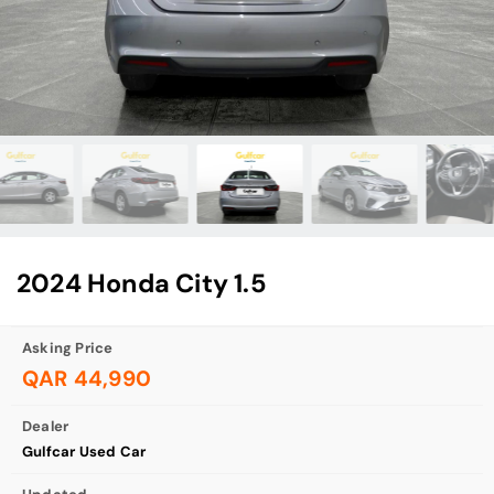
2024 Honda City 1.5
Asking Price
QAR 44,990
Dealer
Gulfcar Used Car