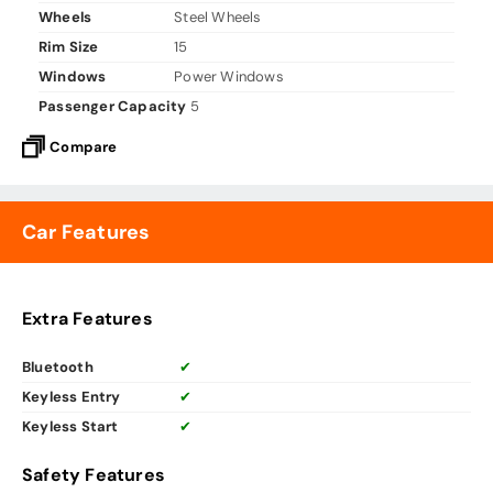
Wheels
Steel Wheels
Rim Size
15
Windows
Power Windows
Passenger Capacity
5
Compare
Car Features
Extra Features
Bluetooth
✔
Keyless Entry
✔
Keyless Start
✔
Safety Features