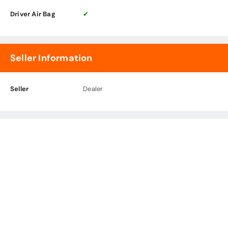
Driver Air Bag
✔
Seller Information
Seller
Dealer