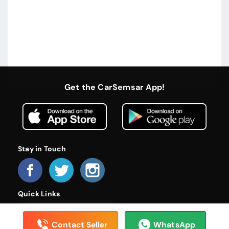
Get the CarSemsar App!
Stay in Touch
Quick Links
Home
About Us
Become a Dealer
FAQs
Privacy Policy
Terms and Conditions
Contact Us
Contact Seller
WhatsApp