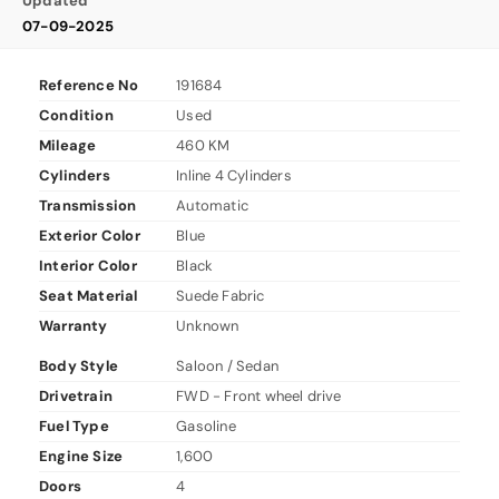
Updated
07-09-2025
Reference No
191684
Condition
Used
Mileage
460 KM
Cylinders
Inline 4 Cylinders
Transmission
Automatic
Exterior Color
Blue
Interior Color
Black
Seat Material
Suede Fabric
Warranty
Unknown
Body Style
Saloon / Sedan
Drivetrain
FWD - Front wheel drive
Fuel Type
Gasoline
Engine Size
1,600
Doors
4