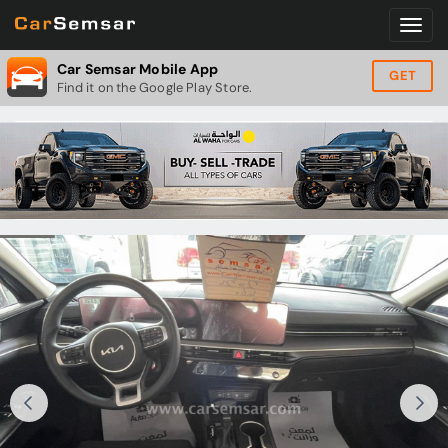
Car Semsar Mobile App
GET
Find it on the Google Play Store.