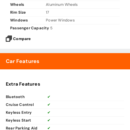
Wheels
Aluminum Wheels
Rim Size
17
Windows
Power Windows
Passenger Capacity
5
Compare
Car Features
Extra Features
Bluetooth
✔
Cruise Control
✔
Keyless Entry
✔
Keyless Start
✔
Rear Parking Aid
✔