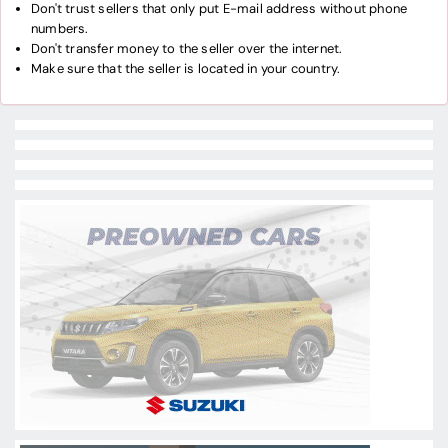
Don't trust sellers that only put E-mail address without phone
numbers.
Don't transfer money to the seller over the internet.
Make sure that the seller is located in your country.