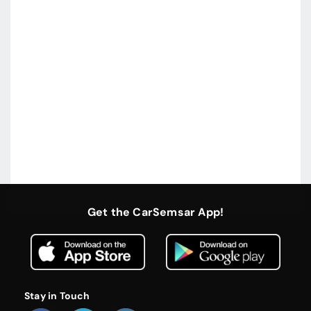
Get the CarSemsar App!
Stay in Touch