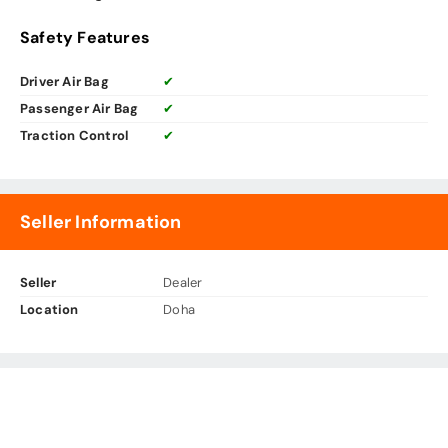
Safety Features
Driver Air Bag
✔
Passenger Air Bag
✔
Traction Control
✔
Seller Information
Seller
Dealer
Location
Doha