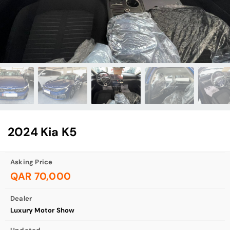
2024 Kia K5
Asking Price
QAR 70,000
Dealer
Luxury Motor Show