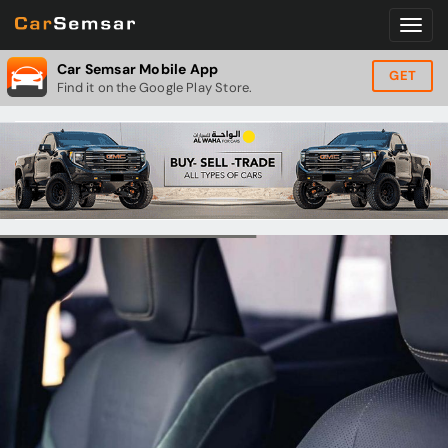
Car Semsar Mobile App
GET
Find it on the Google Play Store.