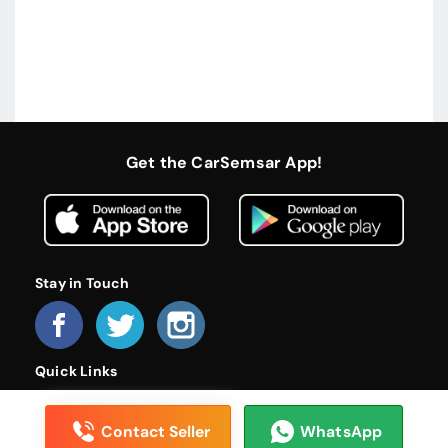
Get the CarSemsar App!
Stay in Touch
Quick Links
Home
About Us
Become a Dealer
FAQs
Privacy Policy
Terms and Conditions
Contact Us
Contact Seller
WhatsApp
© 2026 CarSemsar. All rights reserved.