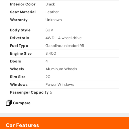
Interior Color
Black
Seat Material
Leather
Warranty
Unknown
Body Style
SUV
Drivetrain
4WD - 4 wheel drive
Fuel Type
Gasoline, unleaded 95
Engine Size
3,400
Doors
4
Wheels
Aluminum Wheels
Rim Size
20
Windows
Power Windows
Passenger Capacity
5
Compare
Car Features