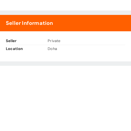
Seller Information
Seller
Private
Location
Doha