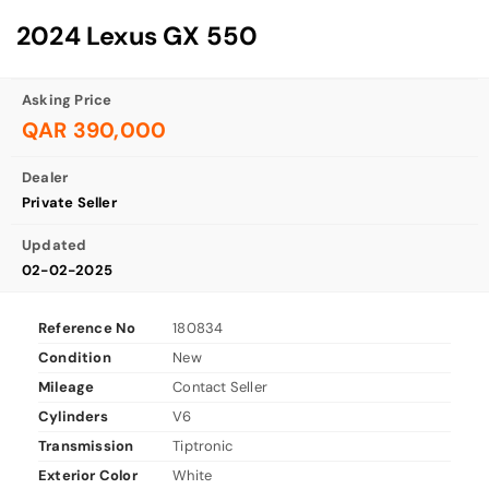
2024 Lexus GX 550
Asking Price
QAR 390,000
Dealer
Private Seller
Updated
02-02-2025
Reference No
180834
Condition
New
Mileage
Contact Seller
Cylinders
V6
Transmission
Tiptronic
Exterior Color
White