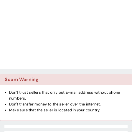
Scam Warning
Don't trust sellers that only put E-mail address without phone
numbers.
Don't transfer money to the seller over the internet.
Make sure that the seller is located in your country.