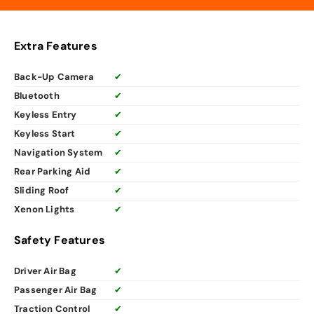
Extra Features
Back-Up Camera
✔
Bluetooth
✔
Keyless Entry
✔
Keyless Start
✔
Navigation System
✔
Rear Parking Aid
✔
Sliding Roof
✔
Xenon Lights
✔
Safety Features
Driver Air Bag
✔
Passenger Air Bag
✔
Traction Control
✔