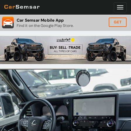
Car Semsar Mobile App
GET
Find it on the Google Play Store.