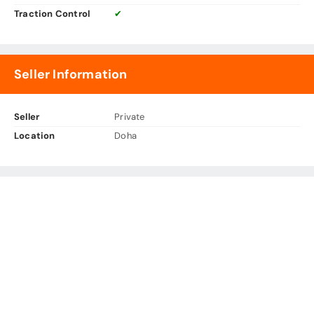
Traction Control
✔
Seller Information
Seller
Private
Location
Doha