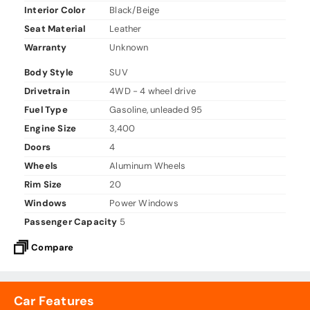
Interior Color
Black/Beige
Seat Material
Leather
Warranty
Unknown
Body Style
SUV
Drivetrain
4WD - 4 wheel drive
Fuel Type
Gasoline, unleaded 95
Engine Size
3,400
Doors
4
Wheels
Aluminum Wheels
Rim Size
20
Windows
Power Windows
Passenger Capacity
5
Compare
Car Features