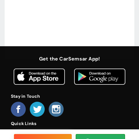
Get the CarSemsar App!
Stay in Touch
Quick Links
Home
About Us
Become a Dealer
FAQs
Privacy Policy
Terms and Conditions
Contact Us