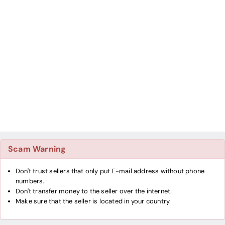
Scam Warning
Don't trust sellers that only put E-mail address without phone
numbers.
Don't transfer money to the seller over the internet.
Make sure that the seller is located in your country.