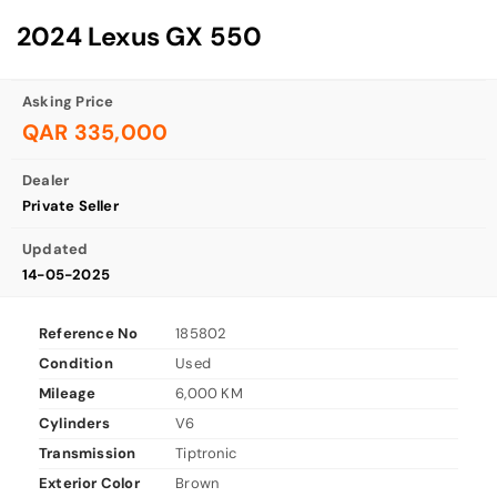
2024 Lexus GX 550
Asking Price
QAR 335,000
Dealer
Private Seller
Updated
14-05-2025
Reference No
185802
Condition
Used
Mileage
6,000 KM
Cylinders
V6
Transmission
Tiptronic
Exterior Color
Brown