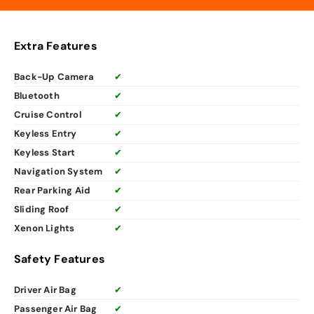
Extra Features
Back-Up Camera
✔
Bluetooth
✔
Cruise Control
✔
Keyless Entry
✔
Keyless Start
✔
Navigation System
✔
Rear Parking Aid
✔
Sliding Roof
✔
Xenon Lights
✔
Safety Features
Driver Air Bag
✔
Passenger Air Bag
✔