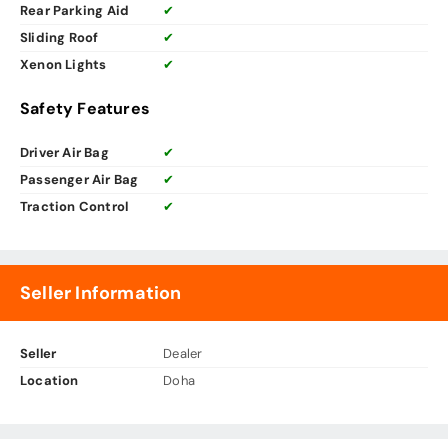
Rear Parking Aid
✔
Sliding Roof
✔
Xenon Lights
✔
Safety Features
Driver Air Bag
✔
Passenger Air Bag
✔
Traction Control
✔
Seller Information
Seller
Dealer
Location
Doha