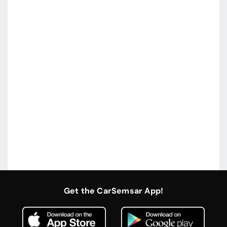
Get the CarSemsar App!