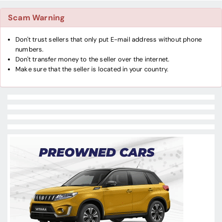
Scam Warning
Don't trust sellers that only put E-mail address without phone
numbers.
Don't transfer money to the seller over the internet.
Make sure that the seller is located in your country.