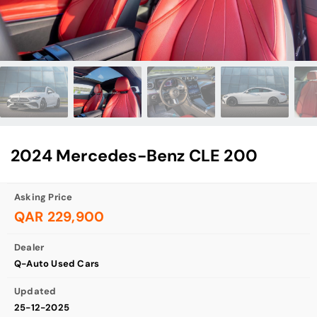
2024 Mercedes-Benz CLE 200
Asking Price
QAR 229,900
Dealer
Q-Auto Used Cars
Updated
25-12-2025