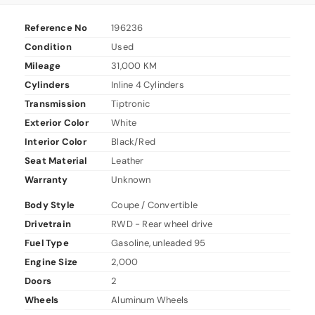
Reference No
196236
Condition
Used
Mileage
31,000 KM
Cylinders
Inline 4 Cylinders
Transmission
Tiptronic
Exterior Color
White
Interior Color
Black/Red
Seat Material
Leather
Warranty
Unknown
Body Style
Coupe / Convertible
Drivetrain
RWD - Rear wheel drive
Fuel Type
Gasoline, unleaded 95
Engine Size
2,000
Doors
2
Wheels
Aluminum Wheels