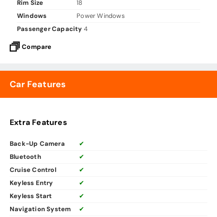
Rim Size
18
Windows
Power Windows
Passenger Capacity
4
Compare
Car Features
Extra Features
Back-Up Camera
✔
Bluetooth
✔
Cruise Control
✔
Keyless Entry
✔
Keyless Start
✔
Navigation System
✔