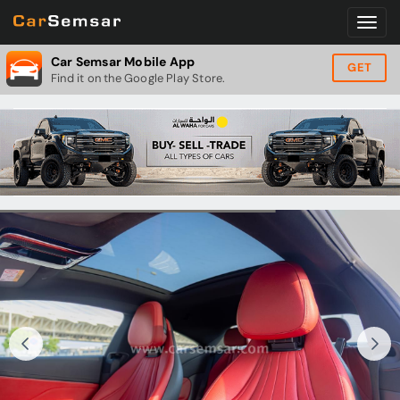
Car Semsar Mobile App
GET
Find it on the Google Play Store.