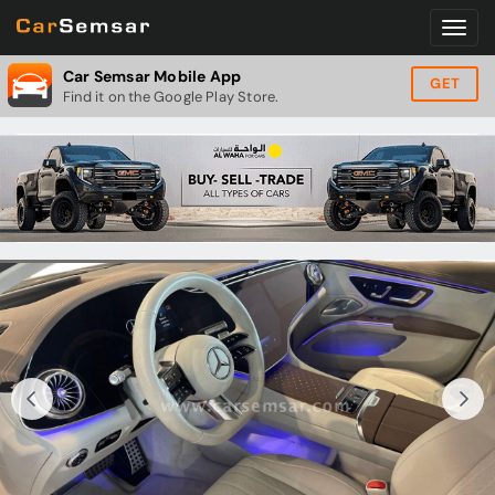
Car Semsar Mobile App
GET
Find it on the Google Play Store.