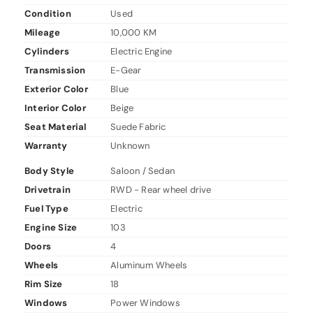
Condition
Used
Mileage
10,000 KM
Cylinders
Electric Engine
Transmission
E-Gear
Exterior Color
Blue
Interior Color
Beige
Seat Material
Suede Fabric
Warranty
Unknown
Body Style
Saloon / Sedan
Drivetrain
RWD - Rear wheel drive
Fuel Type
Electric
Engine Size
103
Doors
4
Wheels
Aluminum Wheels
Rim Size
18
Windows
Power Windows