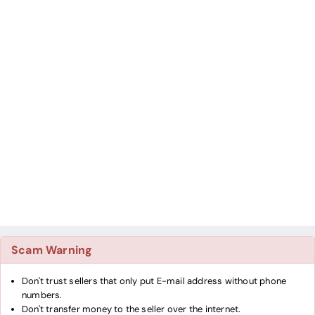
Scam Warning
Don't trust sellers that only put E-mail address without phone
numbers.
Don't transfer money to the seller over the internet.