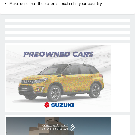
Make sure that the seller is located in your country.