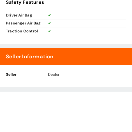
Safety Features
Driver Air Bag
✔
Passenger Air Bag
✔
Traction Control
✔
Seller Information
Seller
Dealer