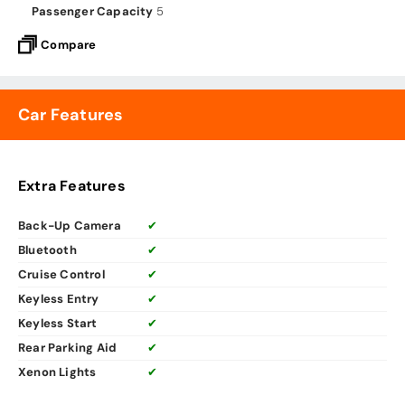
Passenger Capacity
5
Compare
Car Features
Extra Features
Back-Up Camera
✔
Bluetooth
✔
Cruise Control
✔
Keyless Entry
✔
Keyless Start
✔
Rear Parking Aid
✔
Xenon Lights
✔