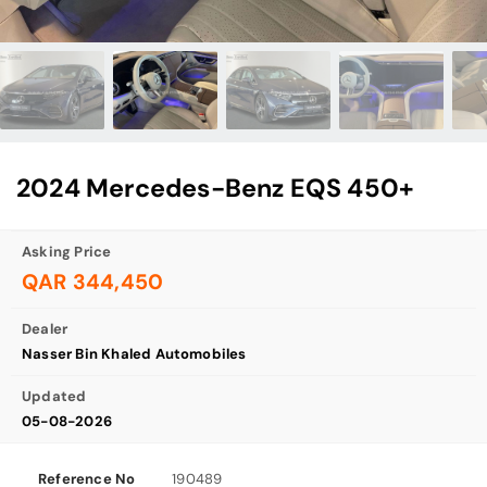
2024 Mercedes-Benz EQS 450+
Asking Price
QAR 344,450
Dealer
Nasser Bin Khaled Automobiles
Updated
05-08-2026
Reference No
190489