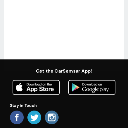
Get the CarSemsar App!
Stay in Touch