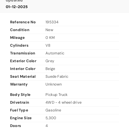
Updated
01-12-2025
Reference No
195334
Condition
New
Mileage
0 KM
Cylinders
V8
Transmission
Automatic
Exterior Color
Grey
Interior Color
Beige
Seat Material
Suede Fabric
Warranty
Unknown
Body Style
Pickup Truck
Drivetrain
4WD - 4 wheel drive
Fuel Type
Gasoline
Engine Size
5,300
Doors
4