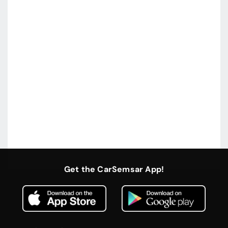
Get the CarSemsar App!