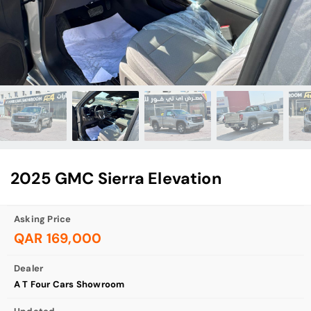
2025 GMC Sierra Elevation
Asking Price
QAR 169,000
Dealer
A T Four Cars Showroom