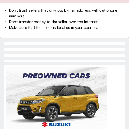
Don't trust sellers that only put E-mail address without phone
numbers.
Don't transfer money to the seller over the internet.
Make sure that the seller is located in your country.