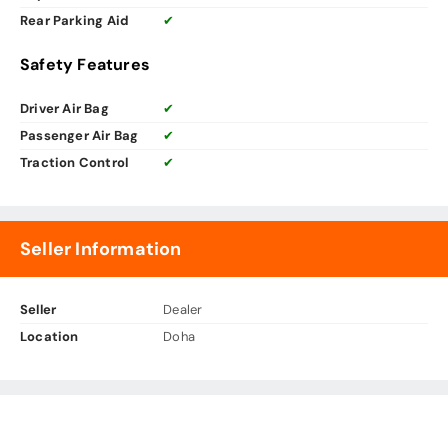
Rear Parking Aid
✔
Safety Features
Driver Air Bag
✔
Passenger Air Bag
✔
Traction Control
✔
Seller Information
Seller
Dealer
Location
Doha