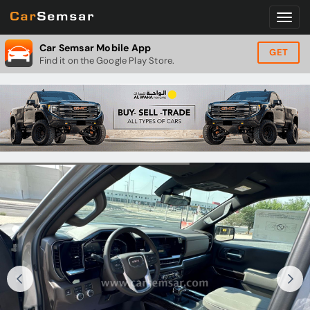
Car Semsar Mobile App
GET
Find it on the Google Play Store.