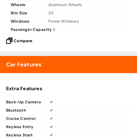
Wheels
Aluminum Wheels
Rim Size
20
Windows
Power Windows
Passenger Capacity
5
Compare
Car Features
Extra Features
Back-Up Camera
✔
Bluetooth
✔
Cruise Control
✔
Keyless Entry
✔
Keyless Start
✔