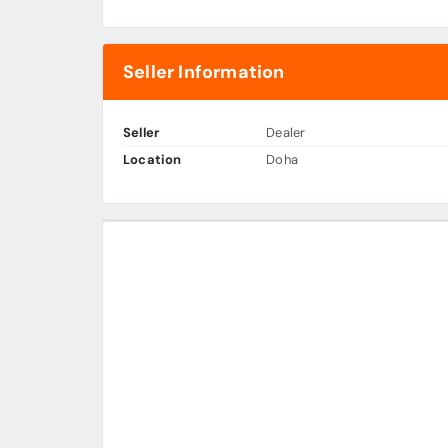
Seller Information
Seller
Dealer
Location
Doha