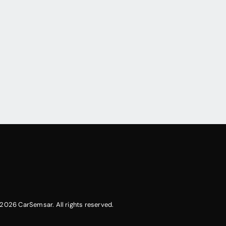
2026 CarSemsar. All rights reserved.