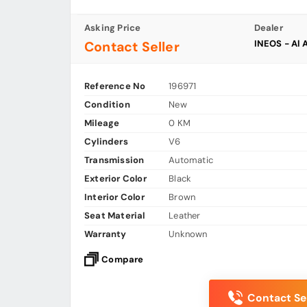
Asking Price
Dealer
INEOS - Al 
Contact Seller
Reference No
196971
Condition
New
Mileage
0 KM
Cylinders
V6
Transmission
Automatic
Exterior Color
Black
Interior Color
Brown
Seat Material
Leather
Warranty
Unknown
Compare
Contact Sel