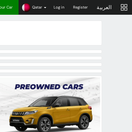
العربية
Your Car
Qatar
Log in
Register