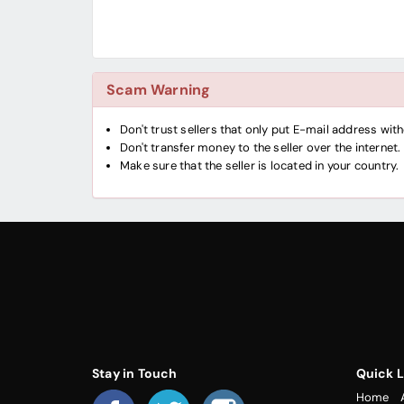
Scam Warning
Don't trust sellers that only put E-mail address wi
Don't transfer money to the seller over the internet.
Make sure that the seller is located in your country.
Stay in Touch
Quick L
Home