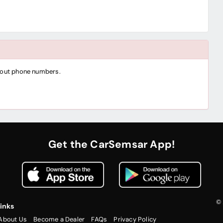
thout phone numbers.
Get the CarSemsar App!
© 
inks
About Us
Become a Dealer
FAQs
Privacy Policy