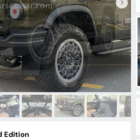
 Edition