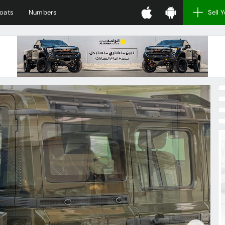
oats
Numbers
Sell 