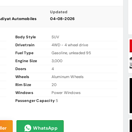
Updated
Adiyat Automobiles
04-08-2026
Body Style
SUV
Drivetrain
4WD - 4 wheel drive
Fuel Type
Gasoline, unleaded 95
Engine Size
3,000
Doors
4
Wheels
Aluminum Wheels
Rim Size
20
Windows
Power Windows
Passenger Capacity
5
ler
WhatsApp