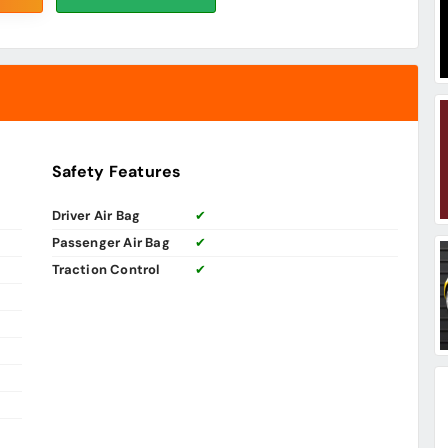
Safety Features
Driver Air Bag
✔
Passenger Air Bag
✔
Traction Control
✔