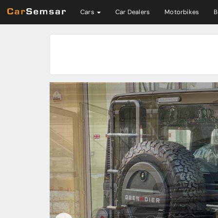
Cars
Car Dealers
Motorbikes
B