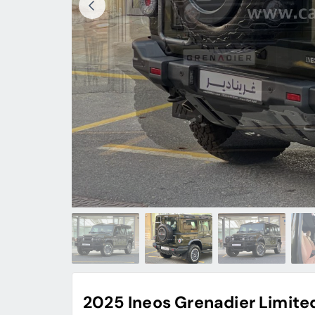
2025 Ineos Grenadier Limited