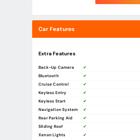
Car Features
Extra Features
Back-Up Camera
✔
Bluetooth
✔
Cruise Control
✔
Keyless Entry
✔
Keyless Start
✔
Navigation System
✔
Rear Parking Aid
✔
Sliding Roof
✔
Xenon Lights
✔