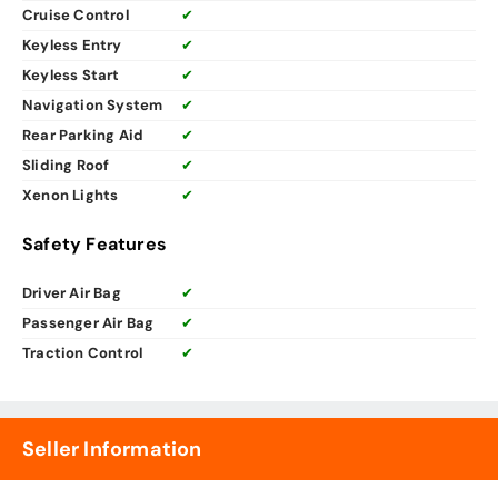
Cruise Control
✔
Keyless Entry
✔
Keyless Start
✔
Navigation System
✔
Rear Parking Aid
✔
Sliding Roof
✔
Xenon Lights
✔
Safety Features
Driver Air Bag
✔
Passenger Air Bag
✔
Traction Control
✔
Seller Information