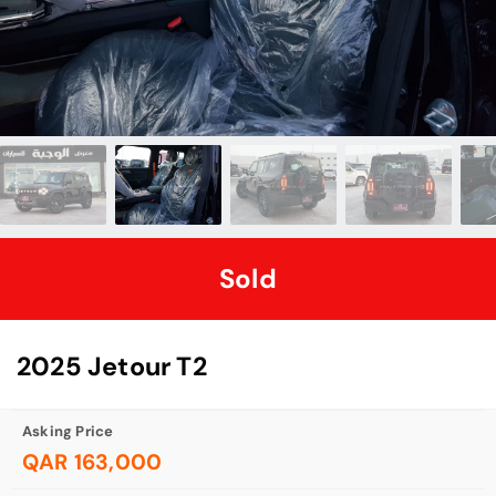
Sold
2025 Jetour T2
Asking Price
QAR 163,000