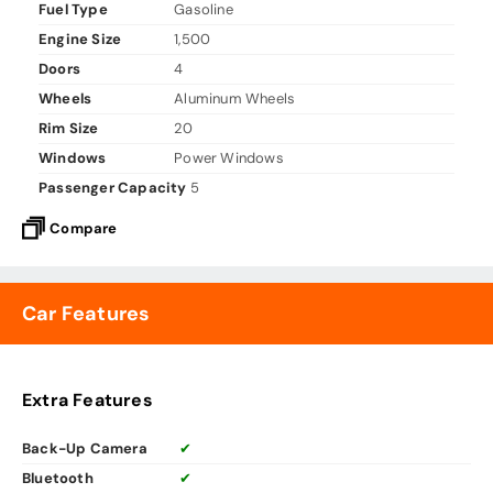
Fuel Type
Gasoline
Engine Size
1,500
Doors
4
Wheels
Aluminum Wheels
Rim Size
20
Windows
Power Windows
Passenger Capacity
5
Compare
Car Features
Extra Features
Back-Up Camera
✔
Bluetooth
✔