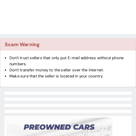
Scam Warning
Don't trust sellers that only put E-mail address without phone
numbers.
Don't transfer money to the seller over the internet.
Make sure that the seller is located in your country.