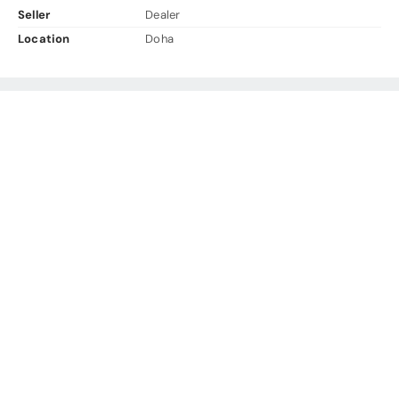
Seller
Dealer
Location
Doha