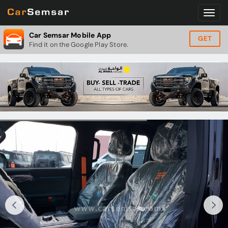
Car Semsar Mobile App
GET
Find it on the Google Play Store.