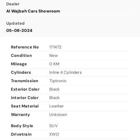
Dealer
Al Wajbah Cars Showroom
Updated
05-08-2024
Reference No
171472
Condition
New
Mileage
0 KM
Cylinders
Inline 4 Cylinders
Transmission
Tiptronic
Exterior Color
Black
Interior Color
Black
Seat Material
Leather
Warranty
Unknown
Body Style
SUV
Drivetrain
XWD