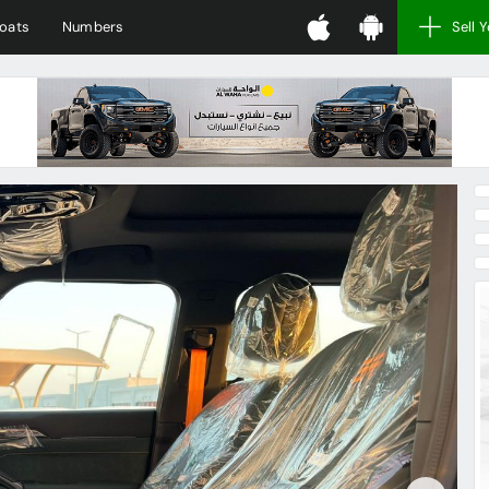
oats
Numbers
Sell 