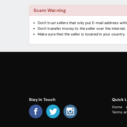
Scam Warning
Don't trust sellers that only put E-mail address wi
Don't transfer money to the seller over the internet.
Make sure that the seller is located in your country.
Stay in Touch
Quick L
Home
Terms a