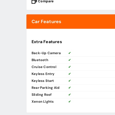
Compare
Car Features
Extra Features
Back-Up Camera
✔
Bluetooth
✔
Cruise Control
✔
Keyless Entry
✔
Keyless Start
✔
Rear Parking Aid
✔
Sliding Roof
✔
Xenon Lights
✔