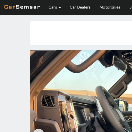
Cars
Car Dealers
Motorbikes
B