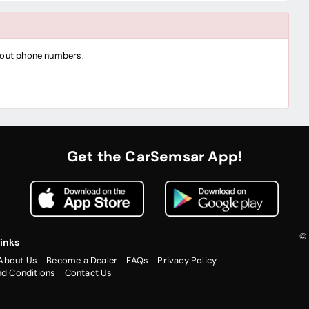
thout phone numbers.
Get the CarSemsar App!
© 
inks
About Us
Become a Dealer
FAQs
Privacy Policy
nd Conditions
Contact Us