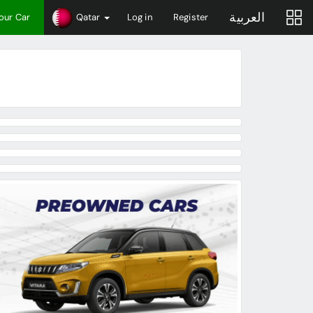
العربية
Your Car
Qatar
Log in
Register