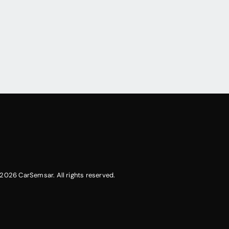
2026 CarSemsar. All rights reserved.