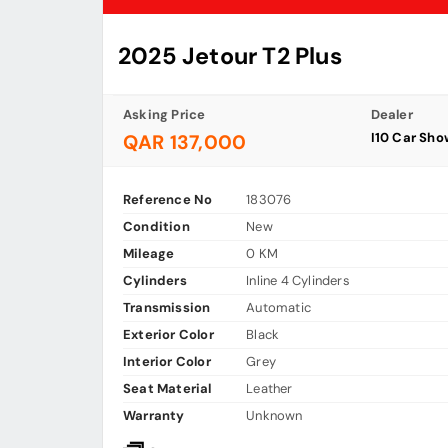
2025 Jetour T2 Plus
Asking Price
Dealer
I10 Car Sh
QAR 137,000
Reference No
183076
Condition
New
Mileage
0 KM
Cylinders
Inline 4 Cylinders
Transmission
Automatic
Exterior Color
Black
Interior Color
Grey
Seat Material
Leather
Warranty
Unknown