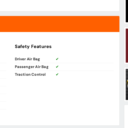
Safety Features
Driver Air Bag
✔
Passenger Air Bag
✔
Traction Control
✔