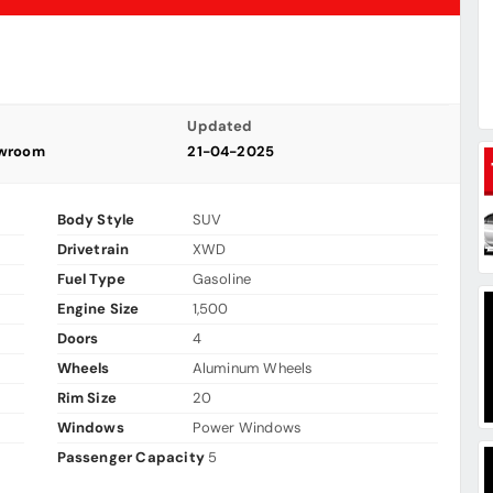
Updated
owroom
21-04-2025
Body Style
SUV
Drivetrain
XWD
Fuel Type
Gasoline
Engine Size
1,500
Doors
4
Wheels
Aluminum Wheels
Rim Size
20
Windows
Power Windows
Passenger Capacity
5