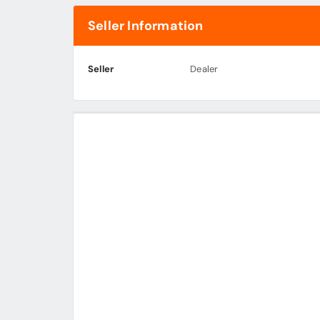
Seller Information
Seller
Dealer