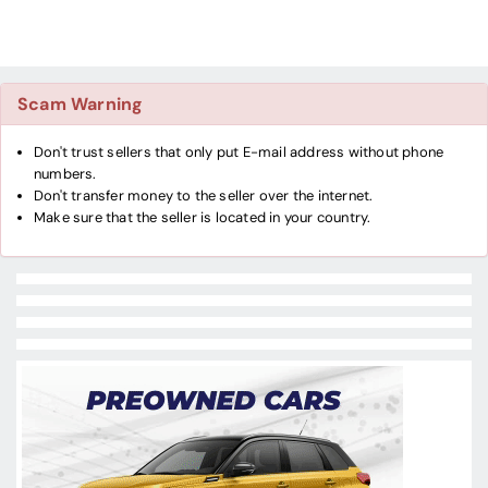
Scam Warning
Don't trust sellers that only put E-mail address without phone
numbers.
Don't transfer money to the seller over the internet.
Make sure that the seller is located in your country.