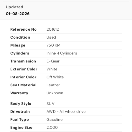
Updated
01-08-2026
Reference No
201612
Condition
Used
Mileage
750 KM
Cylinders
Inline 4 Cylinders
Transmission
E-Gear
Exterior Color
White
Interior Color
Off White
Seat Material
Leather
Warranty
Unknown
Body Style
SUV
Drivetrain
AWD - All wheel drive
Fuel Type
Gasoline
Engine Size
2,000