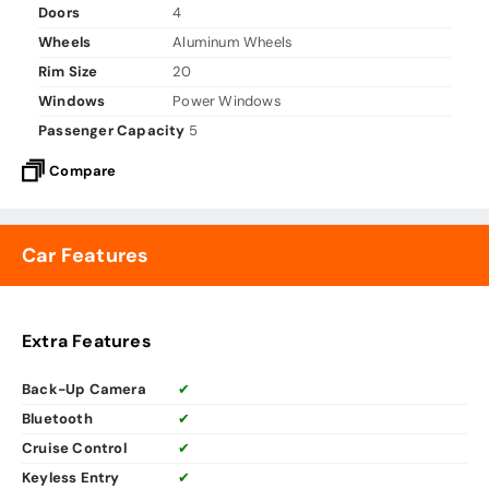
Doors
4
Wheels
Aluminum Wheels
Rim Size
20
Windows
Power Windows
Passenger Capacity
5
Compare
Car Features
Extra Features
Back-Up Camera
✔
Bluetooth
✔
Cruise Control
✔
Keyless Entry
✔