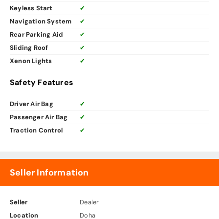
Keyless Start
✔
Navigation System
✔
Rear Parking Aid
✔
Sliding Roof
✔
Xenon Lights
✔
Safety Features
Driver Air Bag
✔
Passenger Air Bag
✔
Traction Control
✔
Seller Information
Seller
Dealer
Location
Doha