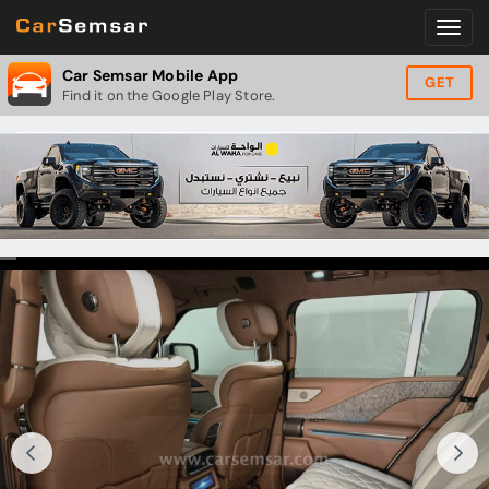
Car Semsar Mobile App
GET
Find it on the Google Play Store.