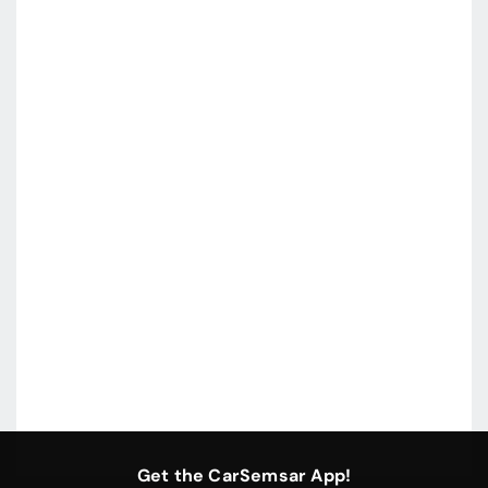
Get the CarSemsar App!