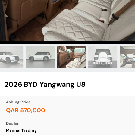
2026 BYD Yangwang U8
Asking Price
QAR 570,000
Dealer
Mannai Trading