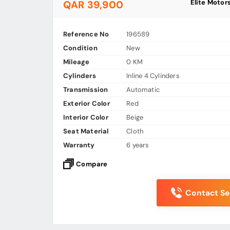
Elite Motor
QAR 39,900
Reference No
196589
Condition
New
Mileage
0 KM
Cylinders
Inline 4 Cylinders
Transmission
Automatic
Exterior Color
Red
Interior Color
Beige
Seat Material
Cloth
Warranty
6 years
Compare
Contact Sel