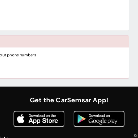
thout phone numbers.
Get the CarSemsar App!
© 