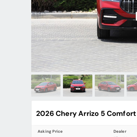
2026 Chery Arrizo 5 Comfort
Asking Price
Dealer