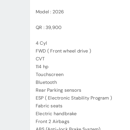
Model : 2026
QR : 39,900
4 Cyl
FWD ( Front wheel drive )
CVT
114 hp
Touchscreen
Bluetooth
Rear Parking sensors
ESP ( Electronic Stability Program )
Fabric seats
Electric handbrake
Front 2 Airbags
ABS (Anti-lock Brake System)