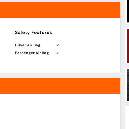
Safety Features
Driver Air Bag
✔
Passenger Air Bag
✔