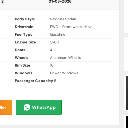
s 2
01-08-2026
Body Style
Saloon / Sedan
Drivetrain
FWD - Front wheel drive
Fuel Type
Gasoline
Engine Size
1,500
Doors
4
Wheels
Aluminum Wheels
Rim Size
16
Windows
Power Windows
Passenger Capacity
5
ler
WhatsApp