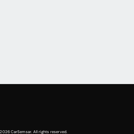
2026 CarSemsar. All rights reserved.