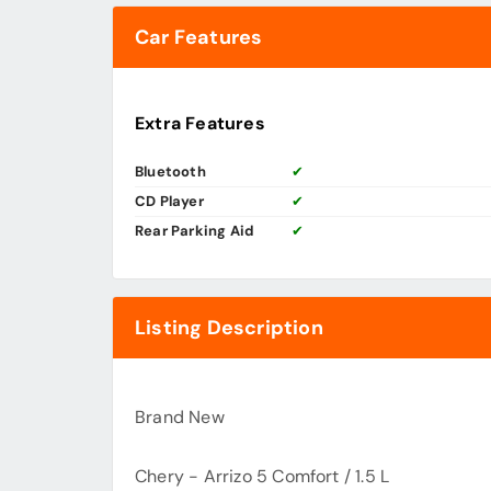
Car Features
Extra Features
Bluetooth
✔
CD Player
✔
Rear Parking Aid
✔
Listing Description
Brand New
Chery - Arrizo 5 Comfort / 1.5 L