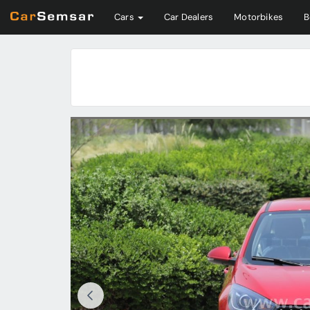
Cars
Car Dealers
Motorbikes
B