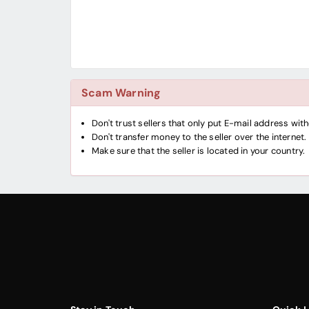
Scam Warning
Don't trust sellers that only put E-mail address wi
Don't transfer money to the seller over the internet.
Make sure that the seller is located in your country.