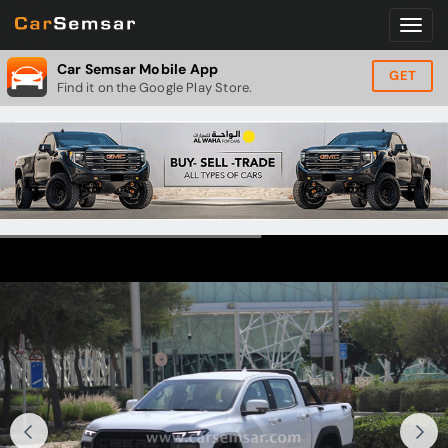
Car Semsar Mobile App
GET
Find it on the Google Play Store.