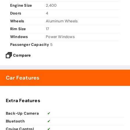
Engine Size
2,400
Doors
4
Wheels
Aluminum Wheels
Rim Size
17
Windows
Power Windows
Passenger Capacity
5
Compare
Car Features
Extra Features
Back-Up Camera
✔
Bluetooth
✔
Cruise Control
✔