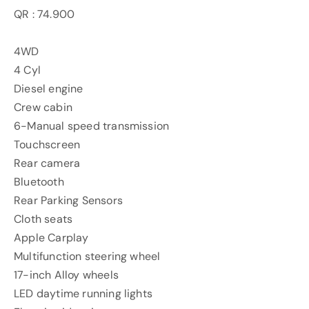
QR : 74.900
4WD
4 Cyl
Diesel engine
Crew cabin
6-Manual speed transmission
Touchscreen
Rear camera
Bluetooth
Rear Parking Sensors
Cloth seats
Apple Carplay
Multifunction steering wheel
17-inch Alloy wheels
LED daytime running lights