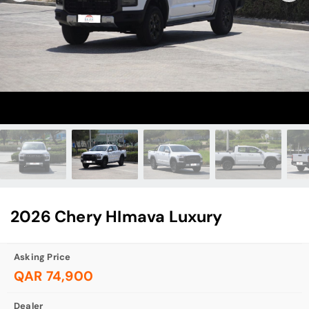
2026 Chery HImava Luxury
Asking Price
QAR 74,900
Dealer