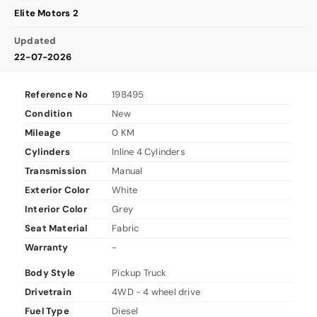
Elite Motors 2
Updated
22-07-2026
Reference No
198495
Condition
New
Mileage
0 KM
Cylinders
Inline 4 Cylinders
Transmission
Manual
Exterior Color
White
Interior Color
Grey
Seat Material
Fabric
Warranty
-
Body Style
Pickup Truck
Drivetrain
4WD - 4 wheel drive
Fuel Type
Diesel