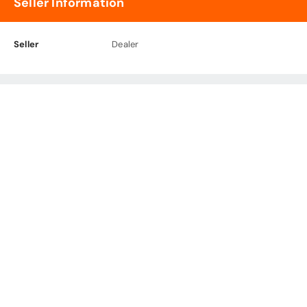
Seller Information
Seller
Dealer