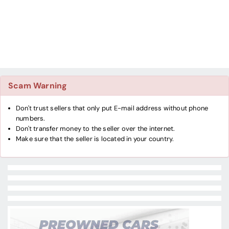
Scam Warning
Don't trust sellers that only put E-mail address without phone
numbers.
Don't transfer money to the seller over the internet.
Make sure that the seller is located in your country.