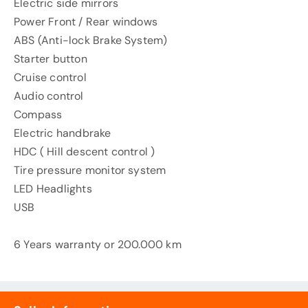
Electric side mirrors
Power Front / Rear windows
ABS (Anti-lock Brake System)
Starter button
Cruise control
Audio control
Compass
Electric handbrake
HDC ( Hill descent control )
Tire pressure monitor system
LED Headlights
USB
6 Years warranty or 200.000 km