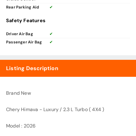
Rear Parking Aid
✔
Safety Features
Driver Air Bag
✔
Passenger Air Bag
✔
Listing Description
Brand New
Chery Himava - Luxury / 2.3 L Turbo ( 4X4 )
Model : 2026