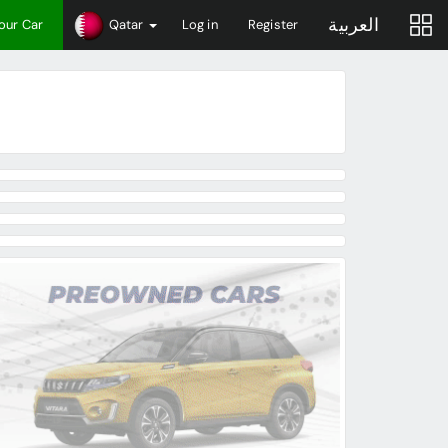
العربية
Your Car
Qatar
Log in
Register