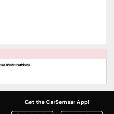
thout phone numbers.
Get the CarSemsar App!