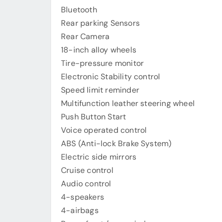
Bluetooth
Rear parking Sensors
Rear Camera
18-inch alloy wheels
Tire-pressure monitor
Electronic Stability control
Speed limit reminder
Multifunction leather steering wheel
Push Button Start
Voice operated control
ABS (Anti-lock Brake System)
Electric side mirrors
Cruise control
Audio control
4-speakers
4-airbags