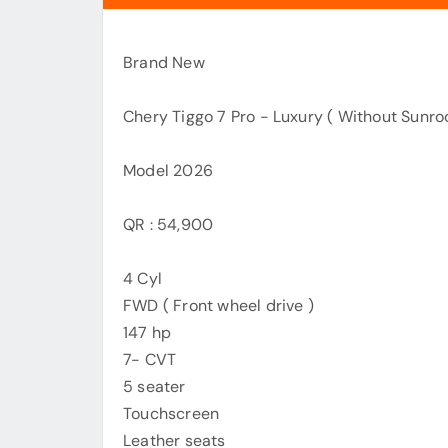
Brand New
Chery Tiggo 7 Pro - Luxury ( Without Sunroof
Model 2026
QR : 54,900
4 Cyl
FWD ( Front wheel drive )
147 hp
7- CVT
5 seater
Touchscreen
Leather seats