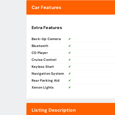
Car Features
Extra Features
Back-Up Camera
✔
Bluetooth
✔
CD Player
✔
Cruise Control
✔
Keyless Start
✔
Navigation System
✔
Rear Parking Aid
✔
Xenon Lights
✔
Listing Description