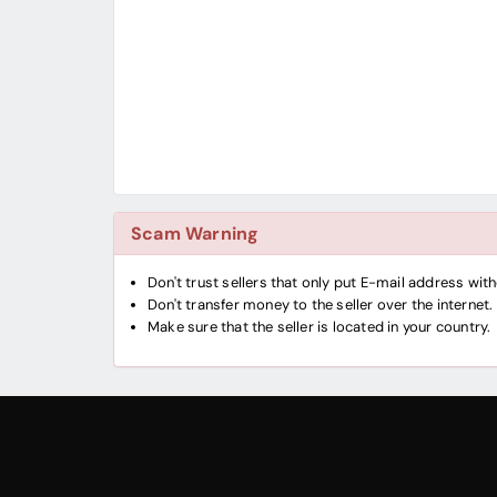
Scam Warning
Don't trust sellers that only put E-mail address wi
Don't transfer money to the seller over the internet.
Make sure that the seller is located in your country.