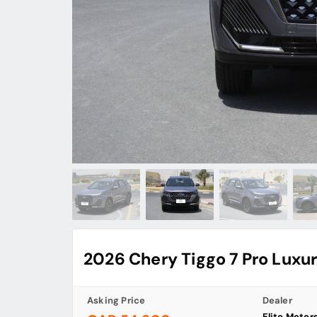
2026 Chery Tiggo 7 Pro Luxu
Asking Price
Dealer
Elite Motor