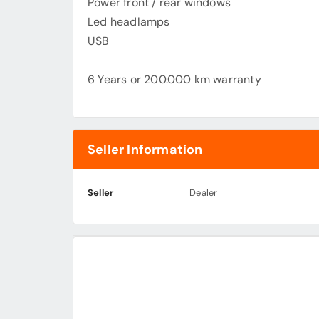
Power front / rear windows
Led headlamps
USB
6 Years or 200.000 km warranty
Seller Information
Seller
Dealer