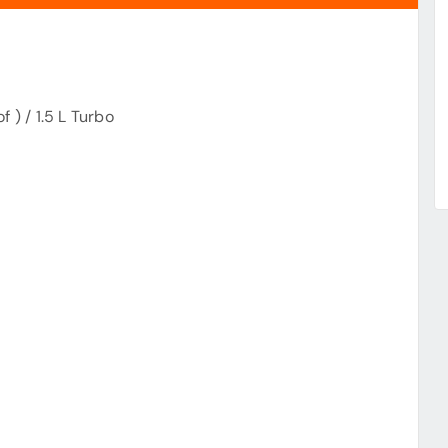
 ) / 1.5 L Turbo