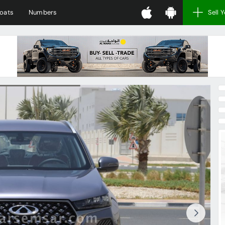
oats
Numbers
Sell 