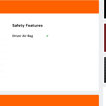
Safety Features
Driver Air Bag
✔