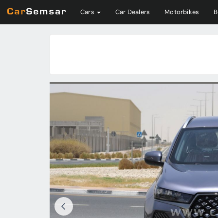
Cars
Car Dealers
Motorbikes
B