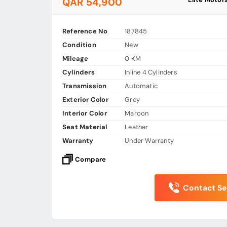
QAR 54,900
Reference No
187845
Condition
New
Mileage
0 KM
Cylinders
Inline 4 Cylinders
Transmission
Automatic
Exterior Color
Grey
Interior Color
Maroon
Seat Material
Leather
Warranty
Under Warranty
Compare
Contact Sel