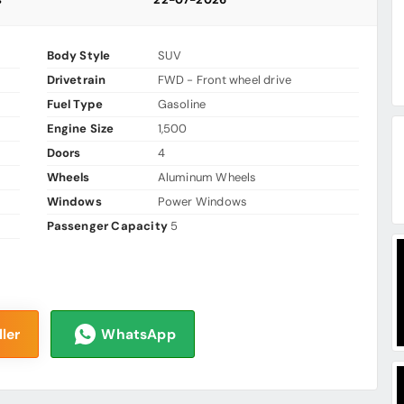
Body Style
SUV
Drivetrain
FWD - Front wheel drive
Fuel Type
Gasoline
Engine Size
1,500
Doors
4
Wheels
Aluminum Wheels
Windows
Power Windows
Passenger Capacity
5
ler
WhatsApp