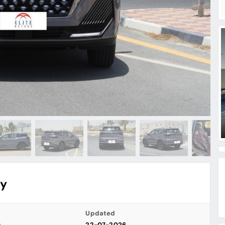
ry
Updated
s
22-07-2026