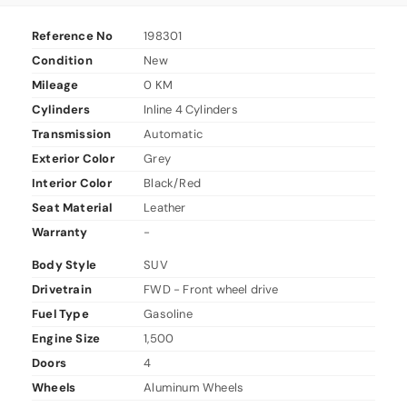
Reference No
198301
Condition
New
Mileage
0 KM
Cylinders
Inline 4 Cylinders
Transmission
Automatic
Exterior Color
Grey
Interior Color
Black/Red
Seat Material
Leather
Warranty
-
Body Style
SUV
Drivetrain
FWD - Front wheel drive
Fuel Type
Gasoline
Engine Size
1,500
Doors
4
Wheels
Aluminum Wheels