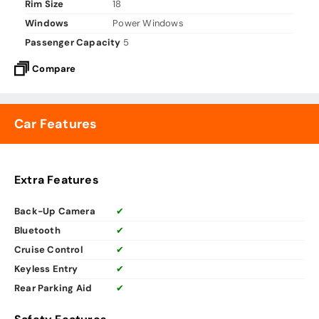
Rim Size
18
Windows
Power Windows
Passenger Capacity
5
Compare
Car Features
Extra Features
Back-Up Camera
✔
Bluetooth
✔
Cruise Control
✔
Keyless Entry
✔
Rear Parking Aid
✔