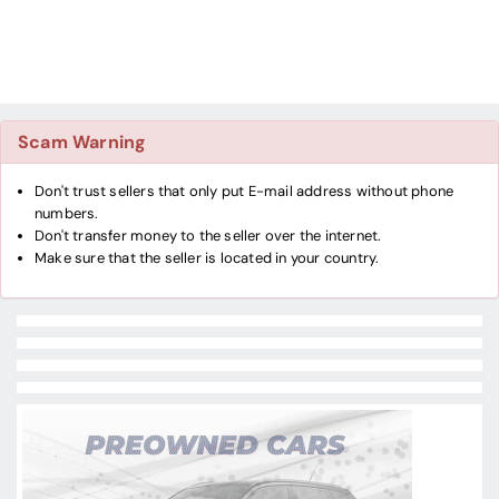
Scam Warning
Don't trust sellers that only put E-mail address without phone
numbers.
Don't transfer money to the seller over the internet.
Make sure that the seller is located in your country.