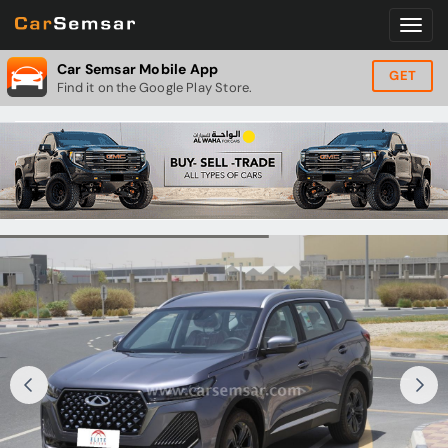
Car Semsar Mobile App
GET
Find it on the Google Play Store.