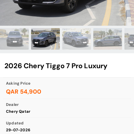
2026 Chery Tiggo 7 Pro Luxury
Asking Price
QAR 54,900
Dealer
Chery Qatar
Updated
29-07-2026