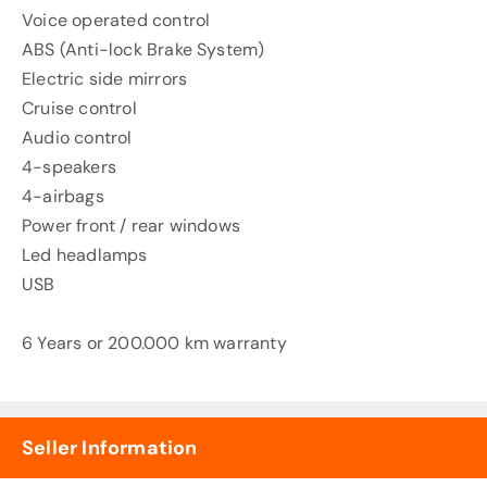
Voice operated control
ABS (Anti-lock Brake System)
Electric side mirrors
Cruise control
Audio control
4-speakers
4-airbags
Power front / rear windows
Led headlamps
USB
6 Years or 200.000 km warranty
Seller Information