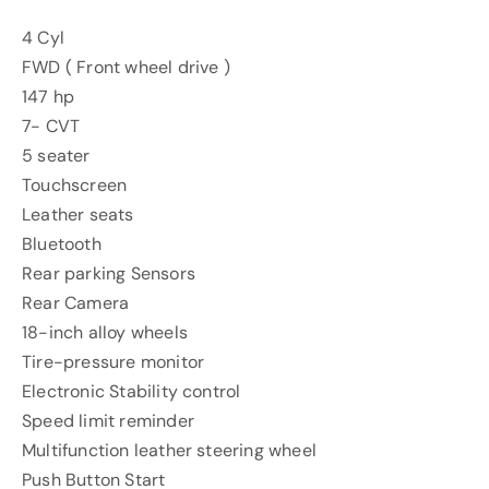
4 Cyl
FWD ( Front wheel drive )
147 hp
7- CVT
5 seater
Touchscreen
Leather seats
Bluetooth
Rear parking Sensors
Rear Camera
18-inch alloy wheels
Tire-pressure monitor
Electronic Stability control
Speed limit reminder
Multifunction leather steering wheel
Push Button Start