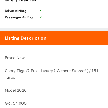
Safety Features
Driver Air Bag
✔
Passenger Air Bag
✔
Listing Description
Brand New
Chery Tiggo 7 Pro - Luxury ( Without Sunroof ) / 1.5 L
Turbo
Model 2026
QR : 54,900