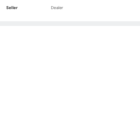
Seller
Dealer