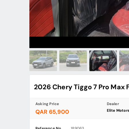
2026 Chery Tiggo 7 Pro Max 
Asking Price
Dealer
Elite Motor
QAR 65,900
Reference No
189063