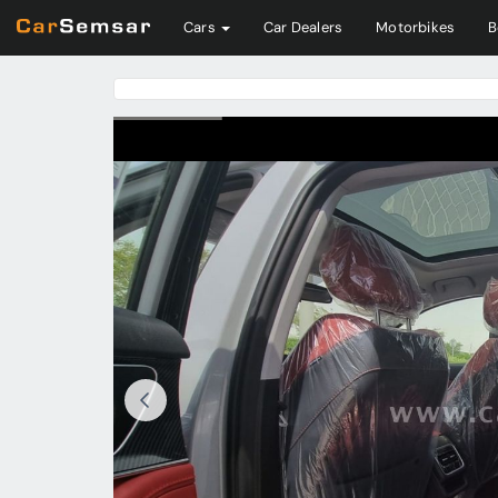
Cars
Car Dealers
Motorbikes
B