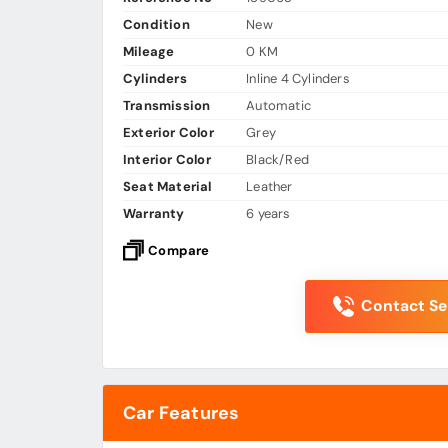
Condition
New
Mileage
0 KM
Cylinders
Inline 4 Cylinders
Transmission
Automatic
Exterior Color
Grey
Interior Color
Black/Red
Seat Material
Leather
Warranty
6 years
Compare
Contact Sel
Car Features