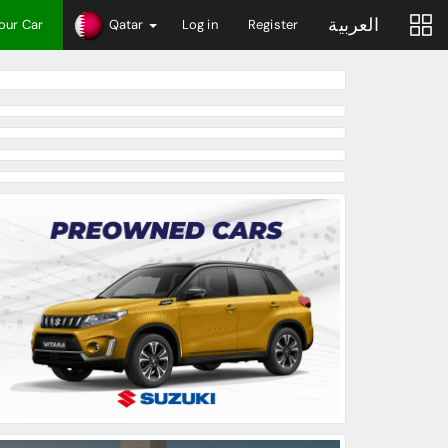
العربية
Your Car
Qatar
Log in
Register