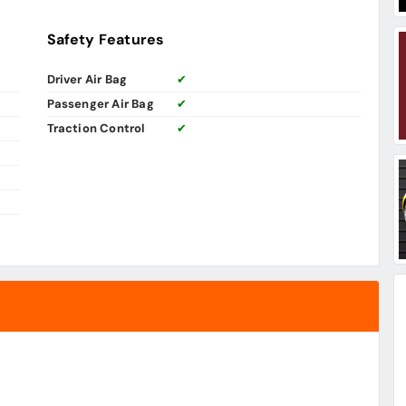
Safety Features
Driver Air Bag
✔
Passenger Air Bag
✔
Traction Control
✔