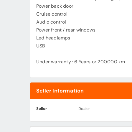
Power back door
Cruise control
Audio control
Power front / rear windows
Led headlamps
USB
Under warranty : 6 Years or 200.000 km
Seller Information
Seller
Dealer