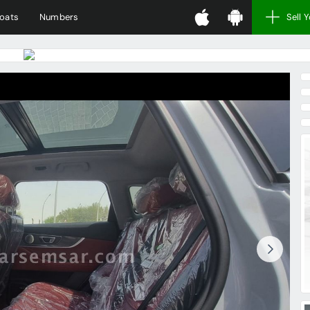
oats
Numbers
Sell 