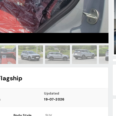
Flagship
Updated
s
19-07-2026
Body Style
SUV