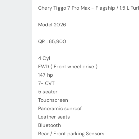
Chery Tiggo 7 Pro Max - Flagship / 1.5 L Tu
Model 2026
QR : 65,900
4 Cyl
FWD ( Front wheel drive )
147 hp
7- CVT
5 seater
Touchscreen
Panoramic sunroof
Leather seats
Bluetooth
Rear / Front parking Sensors