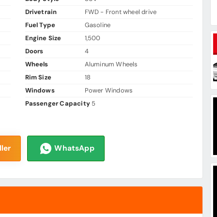
Drivetrain
FWD - Front wheel drive
Fuel Type
Gasoline
Engine Size
1,500
Doors
4
Wheels
Aluminum Wheels
Rim Size
18
Windows
Power Windows
Passenger Capacity
5
ler
WhatsApp