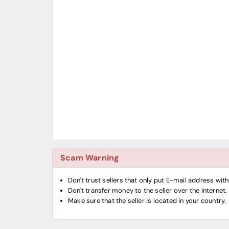
Scam Warning
Don't trust sellers that only put E-mail address wi
Don't transfer money to the seller over the internet.
Make sure that the seller is located in your country.