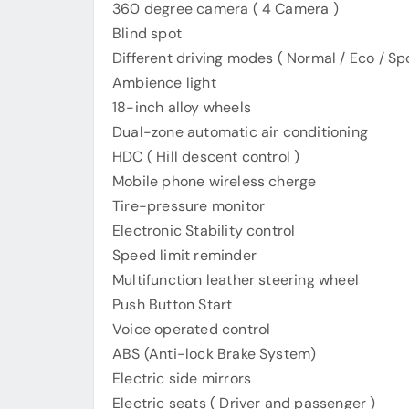
360 degree camera ( 4 Camera )
Blind spot
Different driving modes ( Normal / Eco / Spo
Ambience light
18-inch alloy wheels
Dual-zone automatic air conditioning
HDC ( Hill descent control )
Mobile phone wireless cherge
Tire-pressure monitor
Electronic Stability control
Speed limit reminder
Multifunction leather steering wheel
Push Button Start
Voice operated control
ABS (Anti-lock Brake System)
Electric side mirrors
Electric seats ( Driver and passenger )