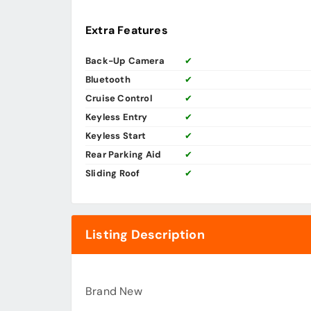
Extra Features
Back-Up Camera
✔
Bluetooth
✔
Cruise Control
✔
Keyless Entry
✔
Keyless Start
✔
Rear Parking Aid
✔
Sliding Roof
✔
Listing Description
Brand New