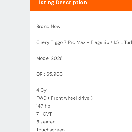
Listing Description
Brand New
Chery Tiggo 7 Pro Max - Flagship / 1.5 L Tu
Model 2026
QR : 65,900
4 Cyl
FWD ( Front wheel drive )
147 hp
7- CVT
5 seater
Touchscreen