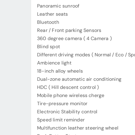
Panoramic sunroof
Leather seats
Bluetooth
Rear / Front parking Sensors
360 degree camera ( 4 Camera )
Blind spot
Different driving modes ( Normal / Eco / Spo
Ambience light
18-inch alloy wheels
Dual-zone automatic air conditioning
HDC ( Hill descent control )
Mobile phone wireless cherge
Tire-pressure monitor
Electronic Stability control
Speed limit reminder
Multifunction leather steering wheel