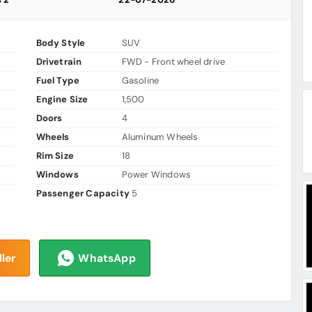
Body Style
SUV
Drivetrain
FWD - Front wheel drive
Fuel Type
Gasoline
Engine Size
1,500
Doors
4
Wheels
Aluminum Wheels
Rim Size
18
Windows
Power Windows
Passenger Capacity
5
ler
WhatsApp