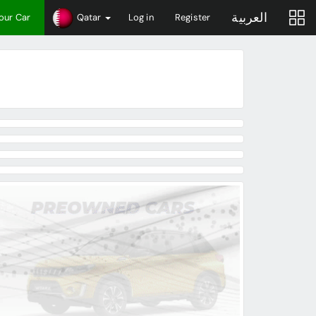
العربية
Your Car
Qatar
Log in
Register