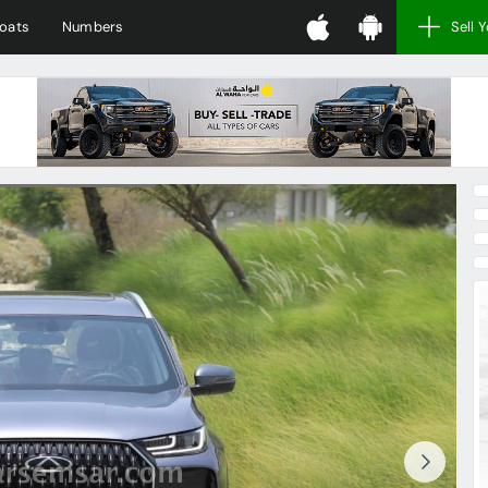
oats
Numbers
Sell 