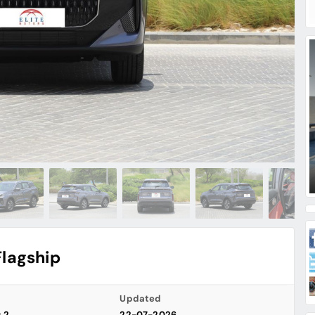
Flagship
Updated
s 2
22-07-2026