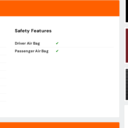
Safety Features
Driver Air Bag
✔
Passenger Air Bag
✔