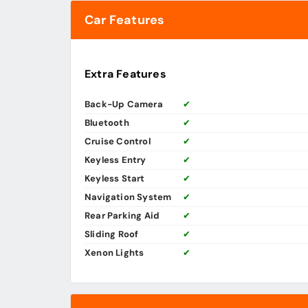
Car Features
Extra Features
Back-Up Camera
✔
Bluetooth
✔
Cruise Control
✔
Keyless Entry
✔
Keyless Start
✔
Navigation System
✔
Rear Parking Aid
✔
Sliding Roof
✔
Xenon Lights
✔