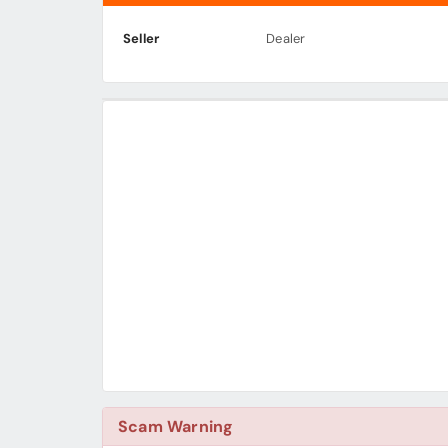
Seller
Dealer
Scam Warning