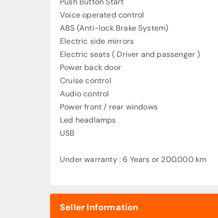
Push Button Start
Voice operated control
ABS (Anti-lock Brake System)
Electric side mirrors
Electric seats ( Driver and passenger )
Power back door
Cruise control
Audio control
Power front / rear windows
Led headlamps
USB
Under warranty : 6 Years or 200.000 km
Seller Information