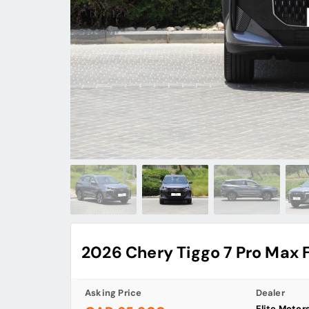
2026 Chery Tiggo 7 Pro Max 
Asking Price
Dealer
Elite Motor