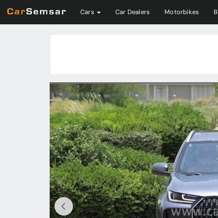
Cars
Car Dealers
Motorbikes
B