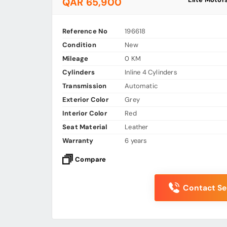
QAR 65,900
Reference No
196618
Condition
New
Mileage
0 KM
Cylinders
Inline 4 Cylinders
Transmission
Automatic
Exterior Color
Grey
Interior Color
Red
Seat Material
Leather
Warranty
6 years
Compare
Contact Sel