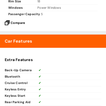
Rim Size
18
Windows
Power Windows
Passenger Capacity
5
Compare
Car Features
Extra Features
Back-Up Camera
✔
Bluetooth
✔
Cruise Control
✔
Keyless Entry
✔
Keyless Start
✔
Rear Parking Aid
✔