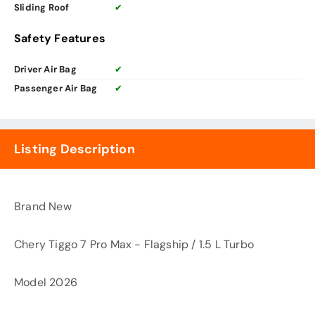
Sliding Roof
✔
Safety Features
Driver Air Bag
✔
Passenger Air Bag
✔
Listing Description
Brand New
Chery Tiggo 7 Pro Max - Flagship / 1.5 L Turbo
Model 2026