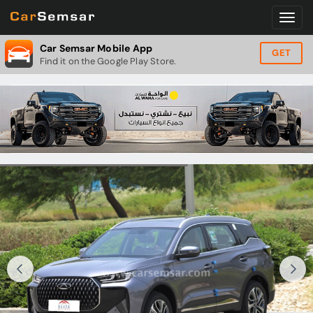
Car Semsar Mobile App
GET
Find it on the Google Play Store.