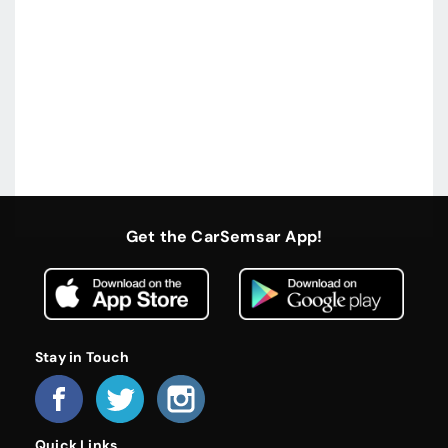
Get the CarSemsar App!
Stay in Touch
Quick Links