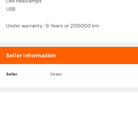
Led headlamps
USB
Under warranty : 6 Years or 200.000 km
Seller Information
Seller
Dealer