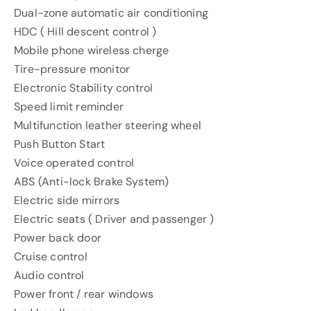
Dual-zone automatic air conditioning
HDC ( Hill descent control )
Mobile phone wireless cherge
Tire-pressure monitor
Electronic Stability control
Speed limit reminder
Multifunction leather steering wheel
Push Button Start
Voice operated control
ABS (Anti-lock Brake System)
Electric side mirrors
Electric seats ( Driver and passenger )
Power back door
Cruise control
Audio control
Power front / rear windows