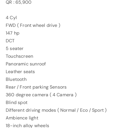
QR : 65,900
4 Cyl
FWD ( Front wheel drive )
147 hp
DCT
5 seater
Touchscreen
Panoramic sunroof
Leather seats
Bluetooth
Rear / Front parking Sensors
360 degree camera ( 4 Camera )
Blind spot
Different driving modes ( Normal / Eco / Sport )
Ambience light
18-inch alloy wheels