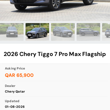
2026 Chery Tiggo 7 Pro Max Flagship
Asking Price
QAR 65,900
Dealer
Chery Qatar
Updated
01-08-2026