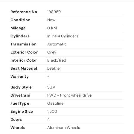
Reference No
198969
Condition
New
Mileage
0 KM
Cylinders
Inline 4 Cylinders
Transmission
Automatic
Exterior Color
Grey
Interior Color
Black/Red
Seat Material
Leather
Warranty
-
Body Style
SUV
Drivetrain
FWD - Front wheel drive
Fuel Type
Gasoline
Engine Size
1,500
Doors
4
Wheels
Aluminum Wheels