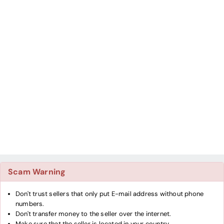
Scam Warning
Don't trust sellers that only put E-mail address without phone
numbers.
Don't transfer money to the seller over the internet.
Make sure that the seller is located in your country.