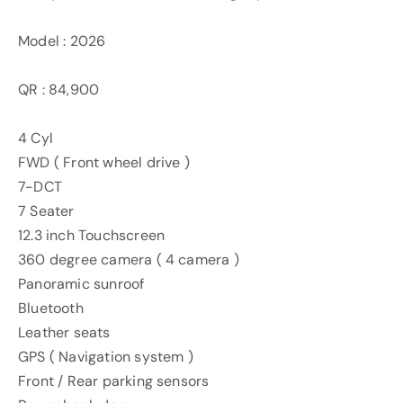
Model : 2026
QR : 84,900
4 Cyl
FWD ( Front wheel drive )
7-DCT
7 Seater
12.3 inch Touchscreen
360 degree camera ( 4 camera )
Panoramic sunroof
Bluetooth
Leather seats
GPS ( Navigation system )
Front / Rear parking sensors