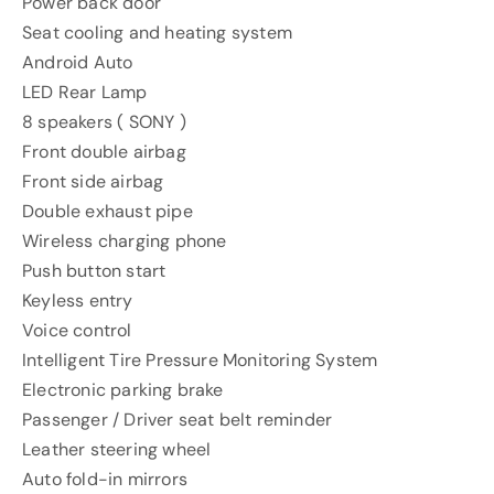
Power back door
Seat cooling and heating system
Android Auto
LED Rear Lamp
8 speakers ( SONY )
Front double airbag
Front side airbag
Double exhaust pipe
Wireless charging phone
Push button start
Keyless entry
Voice control
Intelligent Tire Pressure Monitoring System
Electronic parking brake
Passenger / Driver seat belt reminder
Leather steering wheel
Auto fold-in mirrors