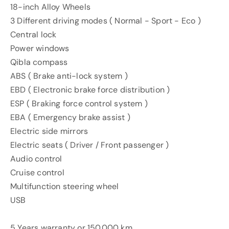
18-inch Alloy Wheels
3 Different driving modes ( Normal - Sport - Eco )
Central lock
Power windows
Qibla compass
ABS ( Brake anti-lock system )
EBD ( Electronic brake force distribution )
ESP ( Braking force control system )
EBA ( Emergency brake assist )
Electric side mirrors
Electric seats ( Driver / Front passenger )
Audio control
Cruise control
Multifunction steering wheel
USB
5 Years warranty or 150.000 km