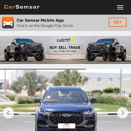
Car Semsar Mobile App
GET
Find it on the Google Play Store.