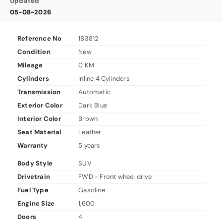
Updated
05-08-2026
Reference No
183812
Condition
New
Mileage
0 KM
Cylinders
Inline 4 Cylinders
Transmission
Automatic
Exterior Color
Dark Blue
Interior Color
Brown
Seat Material
Leather
Warranty
5 years
Body Style
SUV
Drivetrain
FWD - Front wheel drive
Fuel Type
Gasoline
Engine Size
1,600
Doors
4