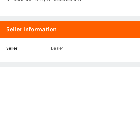
Seller Information
Seller
Dealer