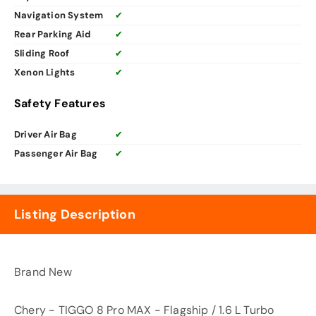
Navigation System
✔
Rear Parking Aid
✔
Sliding Roof
✔
Xenon Lights
✔
Safety Features
Driver Air Bag
✔
Passenger Air Bag
✔
Listing Description
Brand New
Chery - TIGGO 8 Pro MAX - Flagship / 1.6 L Turbo