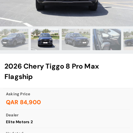
2026 Chery Tiggo 8 Pro Max
Flagship
Asking Price
QAR 84,900
Dealer
Elite Motors 2