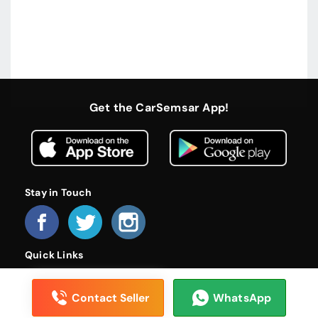
Get the CarSemsar App!
Stay in Touch
Quick Links
Home
About Us
Become a Dealer
FAQs
Privacy Policy
Terms and Conditions
Contact Us
Contact Seller
WhatsApp
© 2026 CarSemsar. All rights reserved.