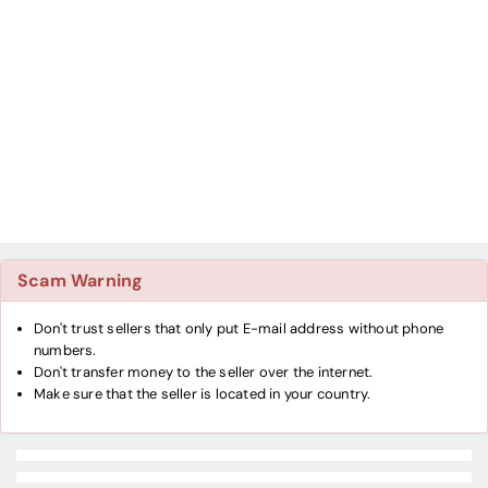
Scam Warning
Don't trust sellers that only put E-mail address without phone
numbers.
Don't transfer money to the seller over the internet.
Make sure that the seller is located in your country.