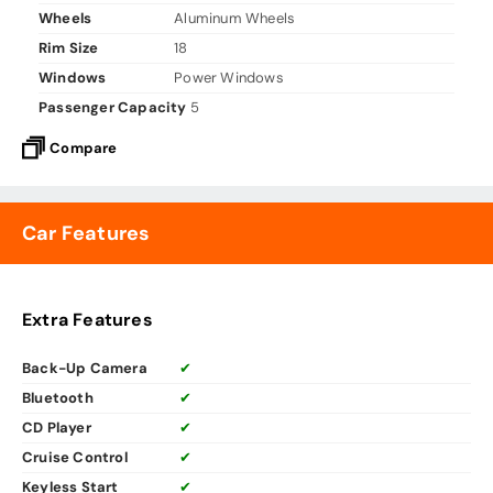
Wheels
Aluminum Wheels
Rim Size
18
Windows
Power Windows
Passenger Capacity
5
Compare
Car Features
Extra Features
Back-Up Camera
✔
Bluetooth
✔
CD Player
✔
Cruise Control
✔
Keyless Start
✔