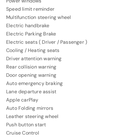
Power windows
Speed ​​limit reminder
Multifunction steering wheel
Electric handbrake
Electric Parking Brake
Electric seats ( Driver / Passenger )
Cooling / Heating seats
Driver attention warning
Rear collision warning
Door opening warning
Auto emergency braking
Lane departure assist
Apple carPlay
Auto Folding mirrors
Leather steering wheel
Push button start
Cruise Control