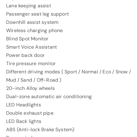
Lane keeping assist
Passenger seat leg support
Downhill assist system
Wireless charging phone
Blind Spot Monitor
Smart Voice Assistant
Power back door
Tire pressure monitor
Different driving modes ( Sport / Normal / Eco / Snow /
Mud / Sand / Off-Road )
20-inch Alloy wheels
Dual-zone automatic air conditioning
LED Headlights
Double exhaust pipe
LED Back lights
ABS (Anti-lock Brake System)