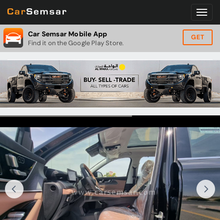
Car Semsar Mobile App
GET
Find it on the Google Play Store.