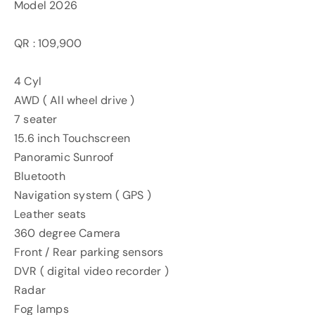
Model 2026
QR : 109,900
4 Cyl
AWD ( All wheel drive )
7 seater
15.6 inch Touchscreen
Panoramic Sunroof
Bluetooth
Navigation system ( GPS )
Leather seats
360 degree Camera
Front / Rear parking sensors
DVR ( digital video recorder )
Radar
Fog lamps