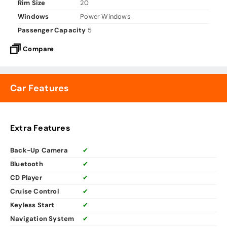
Rim Size
20
Windows
Power Windows
Passenger Capacity
5
Compare
Car Features
Extra Features
Back-Up Camera
✔
Bluetooth
✔
CD Player
✔
Cruise Control
✔
Keyless Start
✔
Navigation System
✔