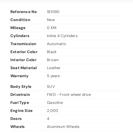
Reference No
185190
Condition
New
Mileage
0 KM
Cylinders
Inline 4 Cylinders
Transmission
Automatic
Exterior Color
Black
Interior Color
Brown
Seat Material
Leather
Warranty
5 years
Body Style
SUV
Drivetrain
FWD - Front wheel drive
Fuel Type
Gasoline
Engine Size
2,000
Doors
4
Wheels
Aluminum Wheels