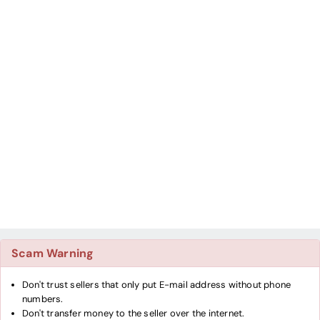
Scam Warning
Don't trust sellers that only put E-mail address without phone
numbers.
Don't transfer money to the seller over the internet.