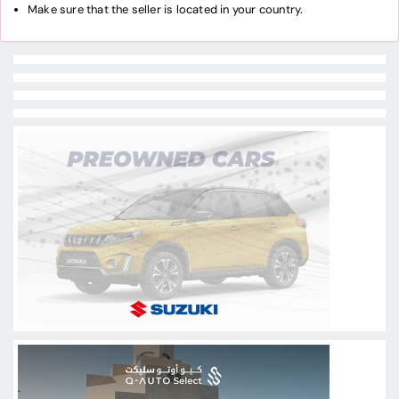
Make sure that the seller is located in your country.