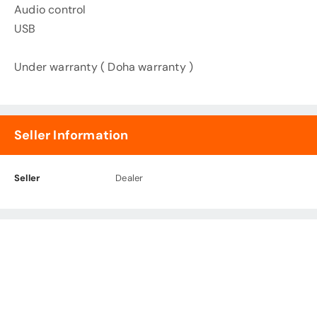
Audio control
USB
Under warranty ( Doha warranty )
Seller Information
Seller
Dealer