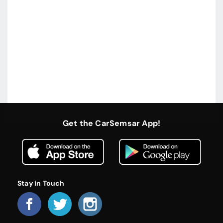
Get the CarSemsar App!
Stay in Touch