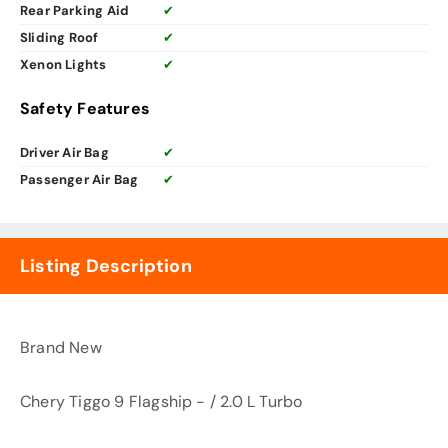
Rear Parking Aid
✔
Sliding Roof
✔
Xenon Lights
✔
Safety Features
Driver Air Bag
✔
Passenger Air Bag
✔
Listing Description
Brand New
Chery Tiggo 9 Flagship - / 2.0 L Turbo