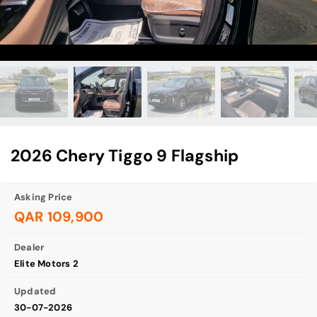
2026 Chery Tiggo 9 Flagship
Asking Price
QAR 109,900
Dealer
Elite Motors 2
Updated
30-07-2026