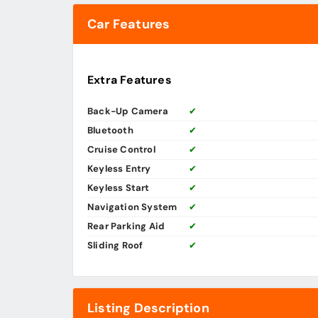
Car Features
Extra Features
Back-Up Camera
✔
Bluetooth
✔
Cruise Control
✔
Keyless Entry
✔
Keyless Start
✔
Navigation System
✔
Rear Parking Aid
✔
Sliding Roof
✔
Listing Description