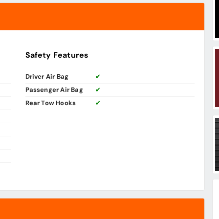
Safety Features
Driver Air Bag
✔
Passenger Air Bag
✔
Rear Tow Hooks
✔