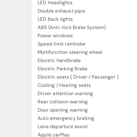
LED Headlights
Double exhaust pipe
LED Back lights
ABS (Anti-lock Brake System)
Power windows
Speed ​​limit reminder
Multifunction steering wheel
Electric handbrake
Electric Parking Brake
Electric seats ( Driver / Passenger )
Cooling / Heating seats
Driver attention warning
Rear collision warning
Door opening warning
Auto emergency braking
Lane departure assist
Apple carPlay