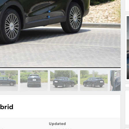
brid
Updated