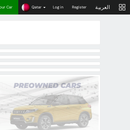
العربية
Your Car
Qatar
Log in
Register