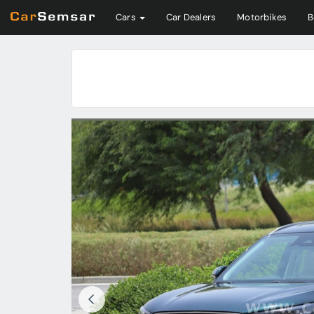
Cars
Car Dealers
Motorbikes
B