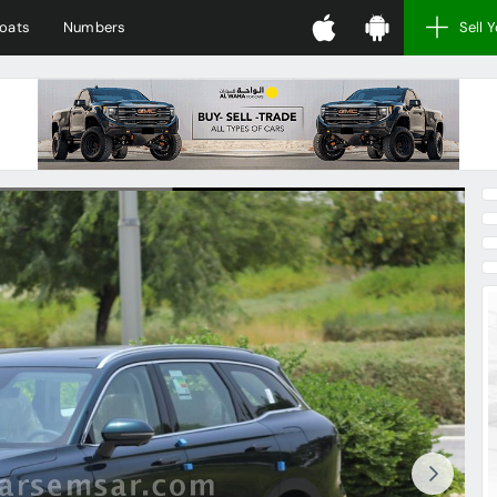
oats
Numbers
Sell 