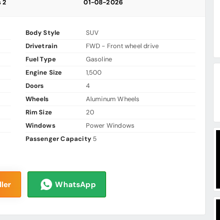
s 2
01-08-2026
Body Style
SUV
Drivetrain
FWD - Front wheel drive
Fuel Type
Gasoline
Engine Size
1,500
Doors
4
Wheels
Aluminum Wheels
Rim Size
20
Windows
Power Windows
Passenger Capacity
5
ler
WhatsApp