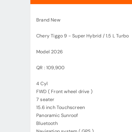
Brand New
Chery Tiggo 9 - Super Hybrid / 1.5 L Turbo
Model 2026
QR : 109,900
4 Cyl
FWD ( Front wheel drive )
7 seater
15.6 inch Touchscreen
Panoramic Sunroof
Bluetooth
Navigation system ( GPS )