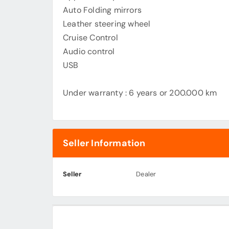
Auto Folding mirrors
Leather steering wheel
Cruise Control
Audio control
USB
Under warranty : 6 years or 200.000 km
Seller Information
Seller
Dealer