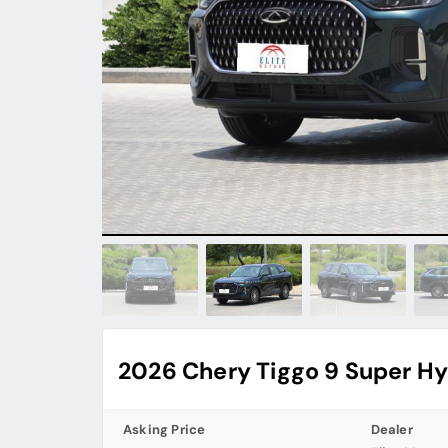
2026 Chery Tiggo 9 Super Hy
Asking Price
Dealer