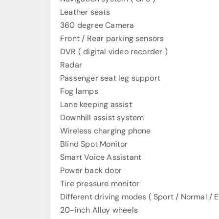
Leather seats
360 degree Camera
Front / Rear parking sensors
DVR ( digital video recorder )
Radar
Passenger seat leg support
Fog lamps
Lane keeping assist
Downhill assist system
Wireless charging phone
Blind Spot Monitor
Smart Voice Assistant
Power back door
Tire pressure monitor
Different driving modes ( Sport / Normal / E
20-inch Alloy wheels