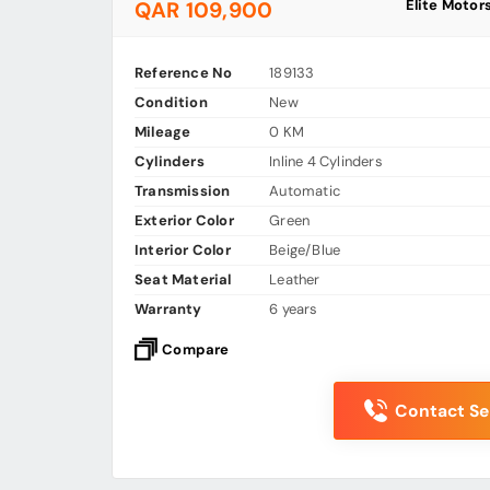
Elite Motor
QAR 109,900
Reference No
189133
Condition
New
Mileage
0 KM
Cylinders
Inline 4 Cylinders
Transmission
Automatic
Exterior Color
Green
Interior Color
Beige/Blue
Seat Material
Leather
Warranty
6 years
Compare
Contact Sel