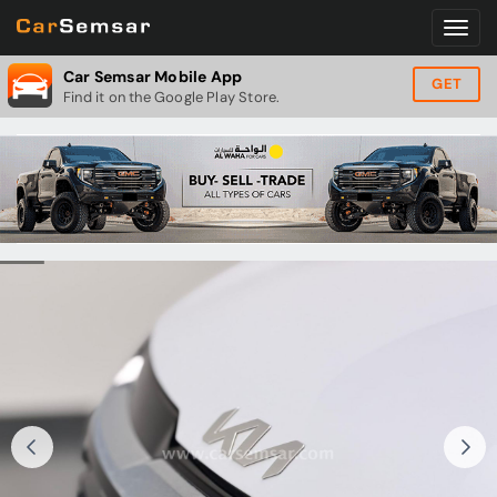
Car Semsar Mobile App
GET
Find it on the Google Play Store.