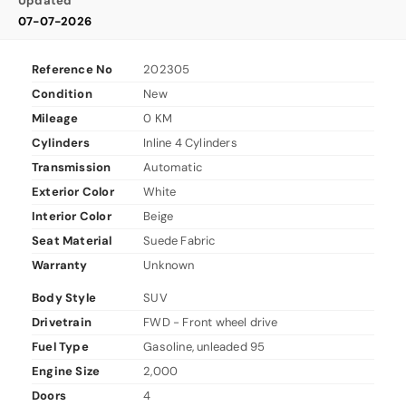
Updated
07-07-2026
Reference No
202305
Condition
New
Mileage
0 KM
Cylinders
Inline 4 Cylinders
Transmission
Automatic
Exterior Color
White
Interior Color
Beige
Seat Material
Suede Fabric
Warranty
Unknown
Body Style
SUV
Drivetrain
FWD - Front wheel drive
Fuel Type
Gasoline, unleaded 95
Engine Size
2,000
Doors
4