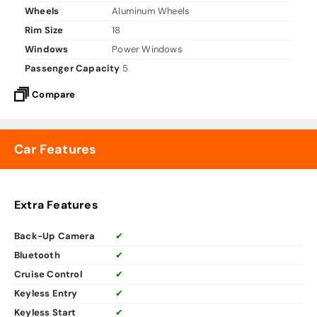
Wheels
Aluminum Wheels
Rim Size
18
Windows
Power Windows
Passenger Capacity
5
Compare
Car Features
Extra Features
Back-Up Camera
✔
Bluetooth
✔
Cruise Control
✔
Keyless Entry
✔
Keyless Start
✔