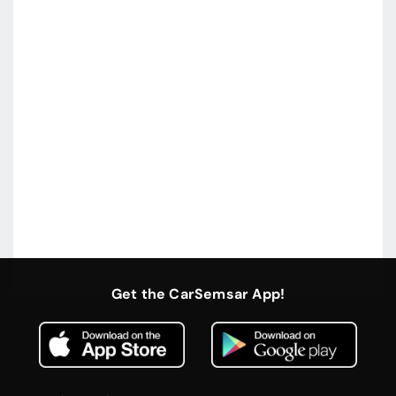
Get the CarSemsar App!