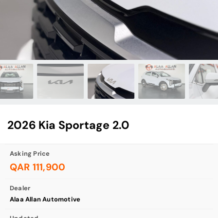
2026 Kia Sportage 2.0
Asking Price
QAR 111,900
Dealer
Alaa Allan Automotive