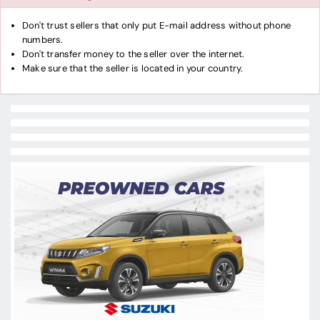
Don't trust sellers that only put E-mail address without phone
numbers.
Don't transfer money to the seller over the internet.
Make sure that the seller is located in your country.