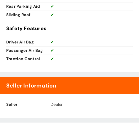
Rear Parking Aid
✔
Sliding Roof
✔
Safety Features
Driver Air Bag
✔
Passenger Air Bag
✔
Traction Control
✔
Seller Information
Seller
Dealer