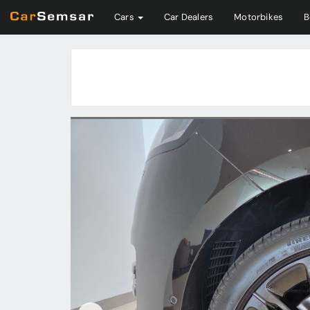
Cars
Car Dealers
Motorbikes
B