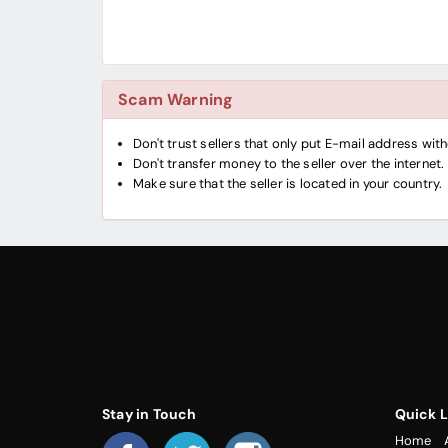
Scam Warning
Don't trust sellers that only put E-mail address wi
Don't transfer money to the seller over the internet.
Make sure that the seller is located in your country.
Stay in Touch
Quick L
Home