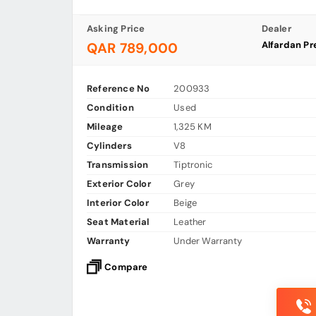
Asking Price
Dealer
Alfardan Pr
QAR 789,000
Reference No
200933
Condition
Used
Mileage
1,325 KM
Cylinders
V8
Transmission
Tiptronic
Exterior Color
Grey
Interior Color
Beige
Seat Material
Leather
Warranty
Under Warranty
Compare