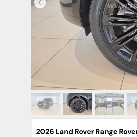
2026 Land Rover Range Rove