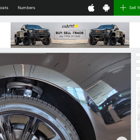
oats
Numbers
Sell 