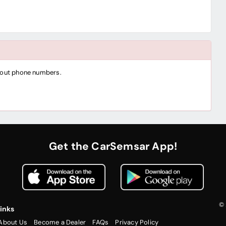
thout phone numbers.
Get the CarSemsar App!
© 
inks
About Us
Become a Dealer
FAQs
Privacy Policy