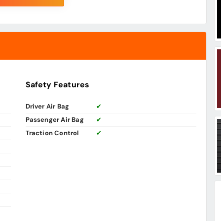
Safety Features
Driver Air Bag
✔
Passenger Air Bag
✔
Traction Control
✔