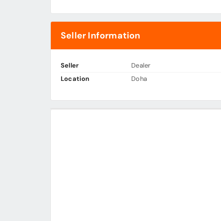
Seller Information
Seller
Dealer
Location
Doha