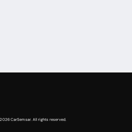
2026 CarSemsar. All rights reserved.