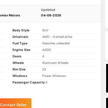
Updated
emier Motors
04-08-2026
Body Style
SUV
Drivetrain
4WD - 4 wheel drive
Fuel Type
Gasoline, unleaded
Engine Size
4,400
Doors
4
Wheels
Aluminum Wheels
Rim Size
23
Windows
Power Windows
Passenger Capacity
5
Contact Seller