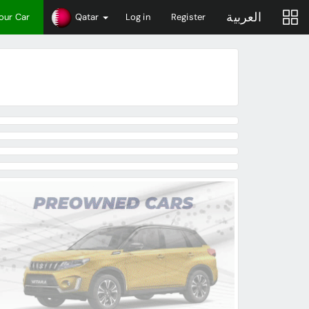
العربية
Your Car
Qatar
Log in
Register