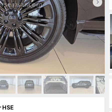
r HSE