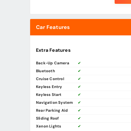
Car Features
Extra Features
Back-Up Camera
✔
Bluetooth
✔
Cruise Control
✔
Keyless Entry
✔
Keyless Start
✔
Navigation System
✔
Rear Parking Aid
✔
Sliding Roof
✔
Xenon Lights
✔