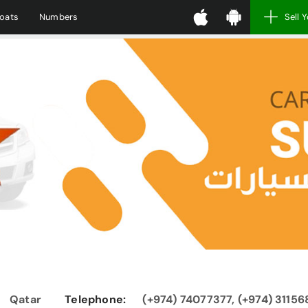
oats
Numbers
Sell 
Qatar
Telephone:
(+974) 74077377, (+974) 3115