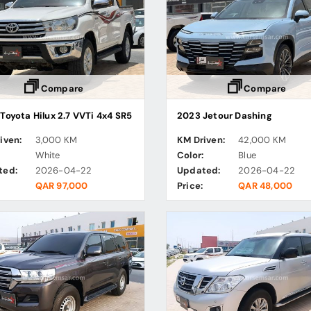
Compare
Compare
Toyota Hilux 2.7 VVTi 4x4 SR5
2023 Jetour Dashing
iven:
3,000 KM
KM Driven:
42,000 KM
:
White
Color:
Blue
ted:
2026-04-22
Updated:
2026-04-22
QAR 97,000
Price:
QAR 48,000