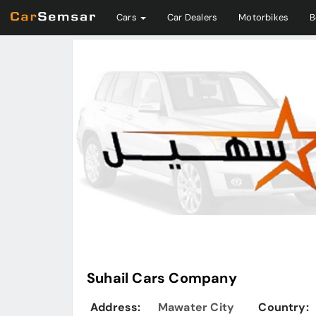
Cars
Car Dealers
Motorbikes
B
Suhail Cars Company
Address:
Mawater City
Country: