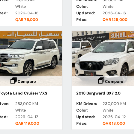
:
White
Color:
White
ted:
2026-04-16
Updated:
2026-04-16
QAR 75,000
Price:
QAR 125,000
Compare
Compare
Toyota Land Cruiser VXS
2018 Borgward BX7 2.0
iven:
283,000 KM
KM Driven:
230,000 KM
:
White
Color:
White
ted:
2026-04-12
Updated:
2026-04-12
QAR 119,000
Price:
QAR 18,000