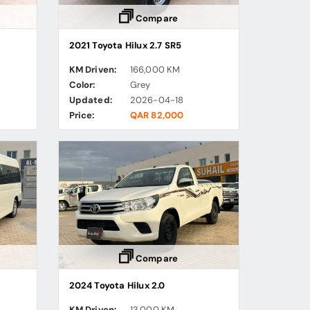
Compare
2021 Toyota Hilux 2.7 SR5
KM Driven:
166,000 KM
Color:
Grey
Updated:
2026-04-18
Price:
QAR 82,000
Compare
2024 Toyota Hilux 2.0
KM Driven:
13,000 KM