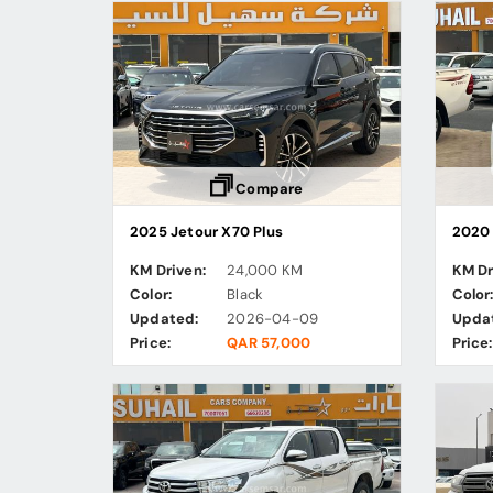
Compare
2025 Jetour X70 Plus
2020 
KM Driven:
24,000 KM
KM Dr
Color:
Black
Color
Updated:
2026-04-09
Upda
Price:
QAR 57,000
Price: