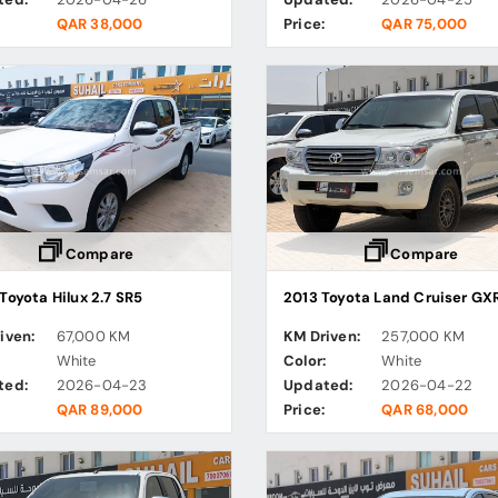
QAR 38,000
Price:
QAR 75,000
Compare
Compare
Toyota Hilux 2.7 SR5
2013 Toyota Land Cruiser GX
iven:
67,000 KM
KM Driven:
257,000 KM
:
White
Color:
White
ted:
2026-04-23
Updated:
2026-04-22
QAR 89,000
Price:
QAR 68,000