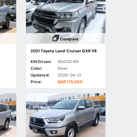
Compare
2021 Toyota Land Cruiser GXR V8
KM Driven:
110,000 KM
Color:
Silver
Updated:
2026-04-21
Price:
QAR 175,000