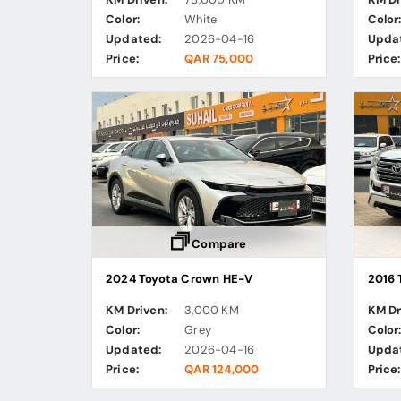
Color:
White
Color
Updated:
2026-04-16
Upda
Price:
QAR 75,000
Price:
Compare
2024 Toyota Crown HE-V
2016 
KM Driven:
3,000 KM
KM Dr
Color:
Grey
Color
Updated:
2026-04-16
Upda
Price:
QAR 124,000
Price: