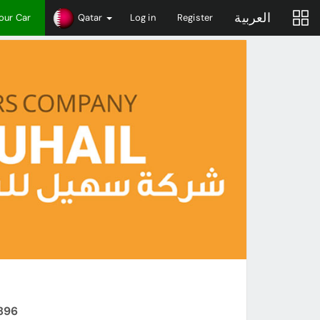
العربية
Your Car
Qatar
Log in
Register
6896