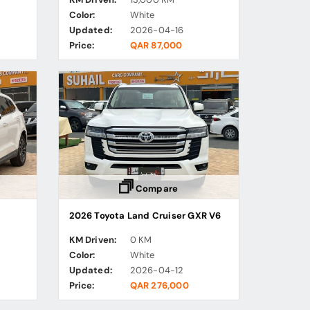
Color:
White
Updated:
2026-04-16
Price:
QAR 87,000
Compare
2026 Toyota Land Cruiser GXR V6
KM Driven:
0 KM
Color:
White
Updated:
2026-04-12
Price:
QAR 276,000