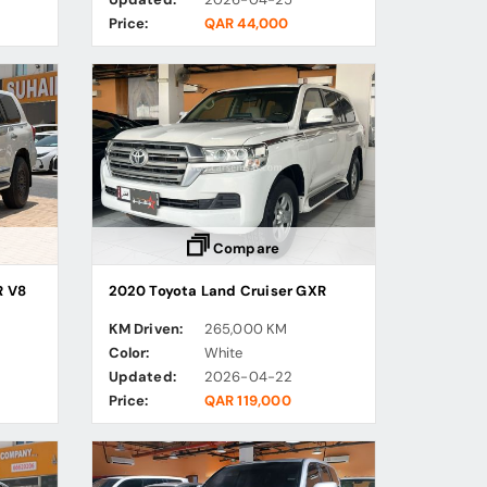
Price:
QAR 44,000
Compare
R V8
2020 Toyota Land Cruiser GXR
KM Driven:
265,000 KM
Color:
White
Updated:
2026-04-22
Price:
QAR 119,000