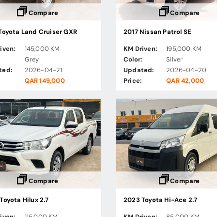
Compare
Compare
Toyota Land Cruiser GXR
2017 Nissan Patrol SE
iven:
145,000 KM
KM Driven:
195,000 KM
:
Grey
Color:
Silver
ted:
2026-04-21
Updated:
2026-04-20
QAR 149,000
Price:
QAR 42,000
Compare
Compare
Toyota Hilux 2.7
2023 Toyota Hi-Ace 2.7
iven:
115,000 KM
KM Driven:
85,000 KM