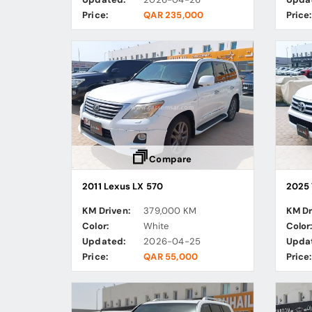
Price:
QAR 235,000
Price:
Compare
2011 Lexus LX 570
2025 
KM Driven:
379,000 KM
KM Dr
Color:
White
Color
Updated:
2026-04-25
Upda
Price:
QAR 55,000
Price: