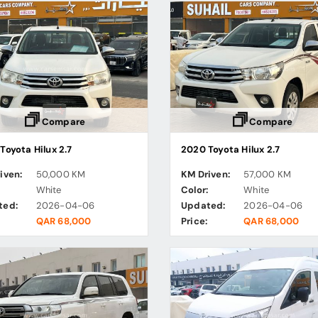
Compare
Compare
Toyota Hilux 2.7
2020 Toyota Hilux 2.7
iven:
50,000 KM
KM Driven:
57,000 KM
:
White
Color:
White
ted:
2026-04-06
Updated:
2026-04-06
QAR 68,000
Price:
QAR 68,000