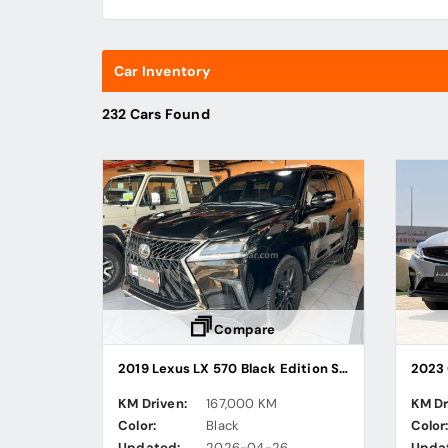
Car Inventory
232 Cars Found
Compare
2019 Lexus LX 570 Black Edition Sport
2023 
KM Driven:
167,000 KM
KM Dr
Color:
Black
Color
Updated:
2026-04-26
Upda