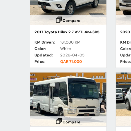
Compare
2017 Toyota Hilux 2.7 VVTi 4x4 SR5
2020 
KM Driven:
161,000 KM
KM Dr
Color:
White
Color
Updated:
2026-04-05
Upda
Price:
QAR 71,000
Price:
Compare