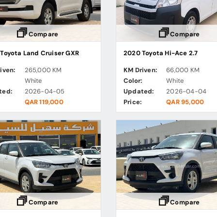
Compare
Compare
Toyota Land Cruiser GXR
2020 Toyota Hi-Ace 2.7
iven:
265,000 KM
KM Driven:
66,000 KM
:
White
Color:
White
ted:
2026-04-05
Updated:
2026-04-04
QAR 119,000
Price:
QAR 95,000
Compare
Compare