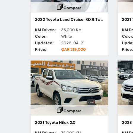
Compare
2023 Toyota Land Cruiser GXR Twin Turbo
2021 
KM Driven:
35,000 KM
KM Dr
Color:
White
Color
Updated:
2026-04-21
Upda
Price:
QAR 219,000
Price:
Compare
2021 Toyota Hilux 2.0
2023 
KM Driven:
78,000 KM
KM Dr