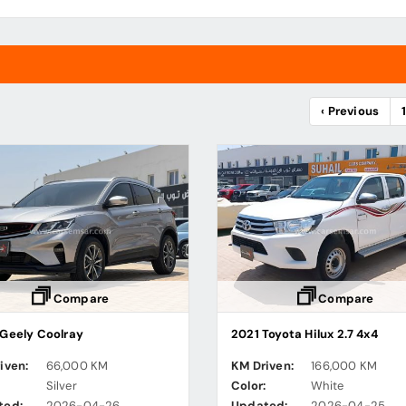
‹ Previous
Compare
Compare
Geely Coolray
2021 Toyota Hilux 2.7 4x4
iven:
66,000 KM
KM Driven:
166,000 KM
:
Silver
Color:
White
ted:
2026-04-26
Updated:
2026-04-25