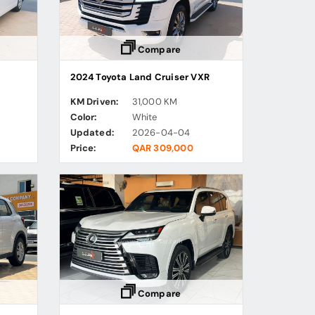
Compare
2024 Toyota Land Cruiser VXR
KM Driven:
31,000 KM
Color:
White
Updated:
2026-04-04
Price:
QAR 309,000
Compare