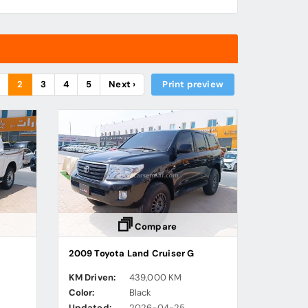
1
2
3
4
5
Next ›
Print preview
Compare
2009 Toyota Land Cruiser G
KM Driven:
439,000 KM
Color:
Black
Updated:
2026-04-25