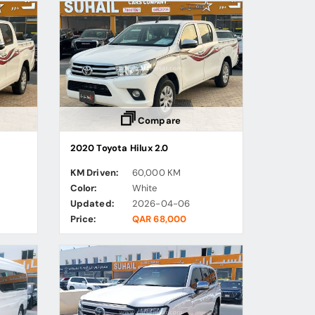
Compare
2020 Toyota Hilux 2.0
KM Driven:
60,000 KM
Color:
White
Updated:
2026-04-06
Price:
QAR 68,000