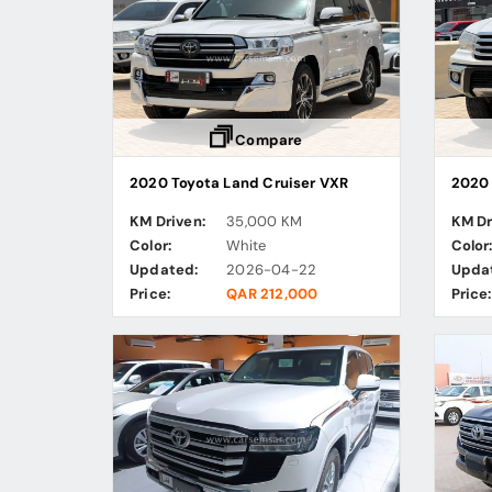
Compare
2020 Toyota Land Cruiser VXR
2020 
KM Driven:
35,000 KM
KM Dr
Color:
White
Color
Updated:
2026-04-22
Upda
Price:
QAR 212,000
Price: