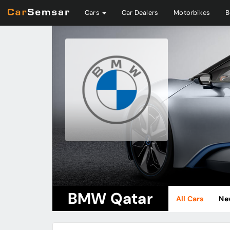
Cars
Car Dealers
Motorbikes
B
BMW Qatar
All Cars
Ne