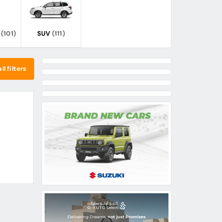
(101)
SUV
(111)
ll filters