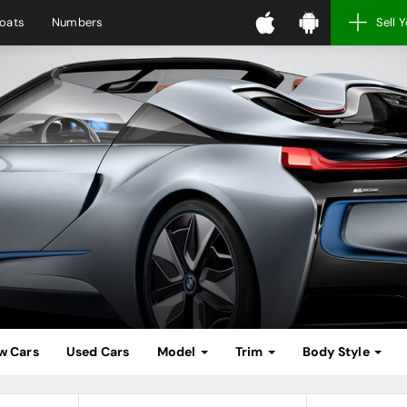
oats
Numbers
Sell 
w Cars
Used Cars
Model
Trim
Body Style