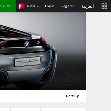
العربية
Your Car
Qatar
Log in
Register
Sort By