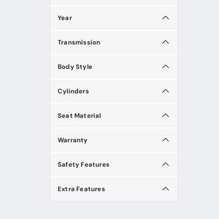
Year
Transmission
Body Style
Cylinders
Seat Material
Warranty
Safety Features
Extra Features