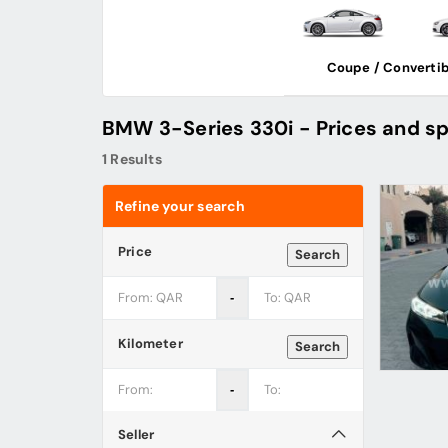
Coupe / Convertib
BMW 3-Series 330i - Prices and sp
1 Results
Refine your search
Price
Search
‐
Kilometer
Search
‐
Seller