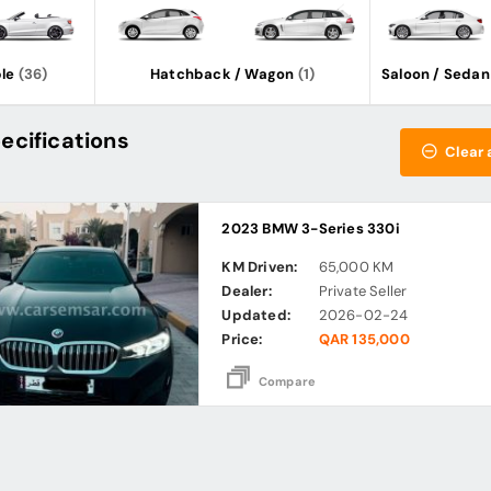
le
(36)
Hatchback / Wagon
(1)
Saloon / Sedan
ecifications
Clear a
2023 BMW 3-Series 330i
KM Driven:
65,000 KM
Dealer:
Private Seller
Updated:
2026-02-24
Price:
QAR 135,000
Compare