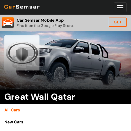
Car Semsar Mobile App
GET
Find it on the Google Play Store.
Great Wall Qatar
All Cars
New Cars