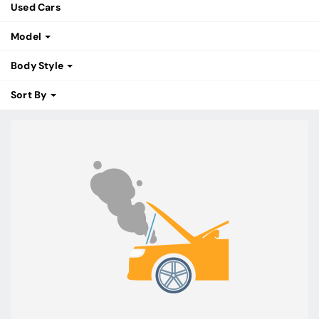
Used Cars
Model
Body Style
Sort By