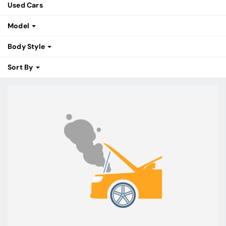
Used Cars
Model
Body Style
Sort By