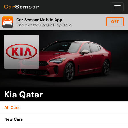
Car Semsar Mobile App
GET
Find it on the Google Play Store.
Kia Qatar
All Cars
New Cars