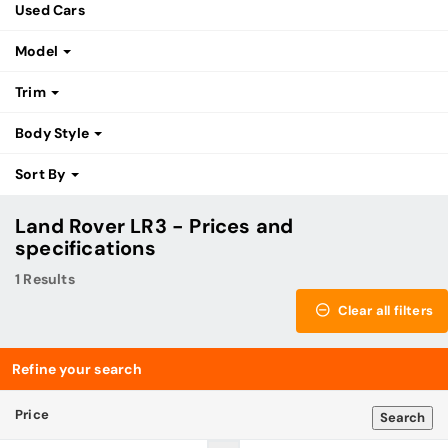
Used Cars
Model
Trim
Body Style
Sort By
Land Rover LR3 - Prices and
specifications
1 Results
Clear all filters
Refine your search
Price
Search