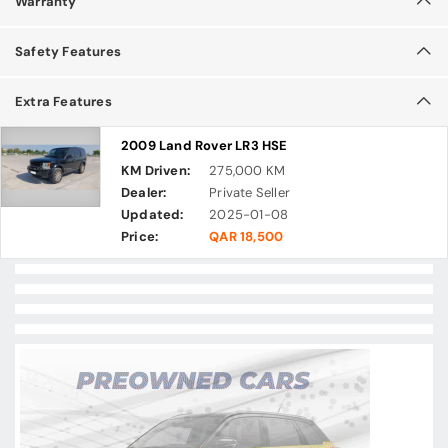
Warranty
Safety Features
Extra Features
2009 Land Rover LR3 HSE
KM Driven:
275,000 KM
Dealer:
Private Seller
Updated:
2025-01-08
Price:
QAR 18,500