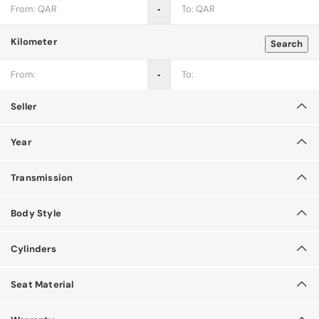
‐
Kilometer
Search
‐
Seller
Year
Transmission
Body Style
Cylinders
Seat Material