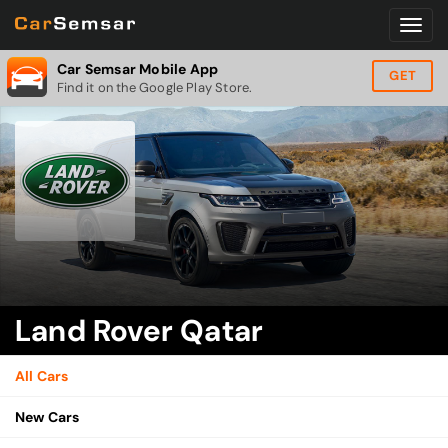
Car Semsar Mobile App
GET
Find it on the Google Play Store.
Land Rover Qatar
All Cars
New Cars