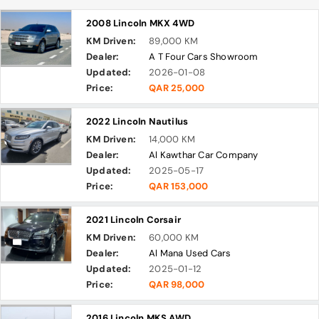
2008 Lincoln MKX 4WD
KM Driven:
89,000 KM
Dealer:
A T Four Cars Showroom
Updated:
2026-01-08
Price:
QAR 25,000
2022 Lincoln Nautilus
KM Driven:
14,000 KM
Dealer:
Al Kawthar Car Company
Updated:
2025-05-17
Price:
QAR 153,000
2021 Lincoln Corsair
KM Driven:
60,000 KM
Dealer:
Al Mana Used Cars
Updated:
2025-01-12
Price:
QAR 98,000
2016 Lincoln MKS AWD