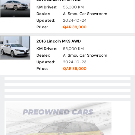
KM Driven:
55,000 KM
Dealer:
Al Smou Car Showroom
Updated:
2024-10-24
Price:
QAR 39,000
2016 Lincoln MKS AWD
KM Driven:
55,000 KM
Dealer:
Al Smou Car Showroom
Updated:
2024-10-23
Price:
QAR 39,000