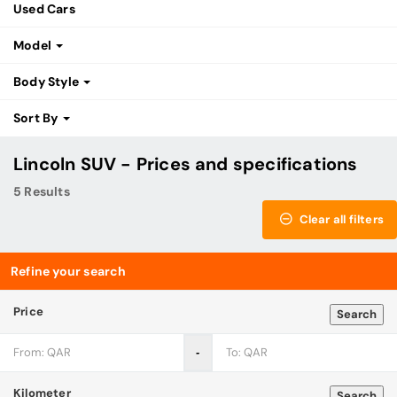
Used Cars
Model
Body Style
Sort By
Lincoln SUV - Prices and specifications
5 Results
Clear all filters
Refine your search
Price
Search
‐
Kilometer
Search