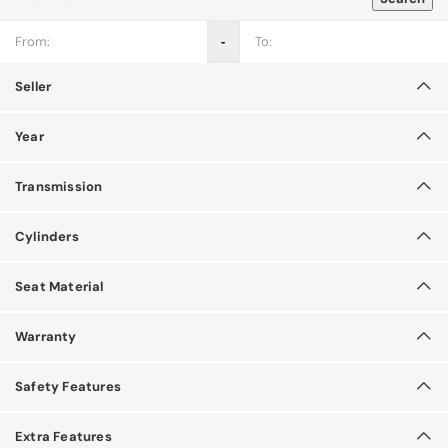
‐
Seller
Year
Transmission
Cylinders
Seat Material
Warranty
Safety Features
Extra Features