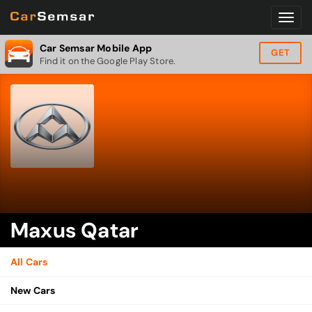
Car Semsar Mobile App
GET
Find it on the Google Play Store.
Maxus Qatar
All Cars
New Cars