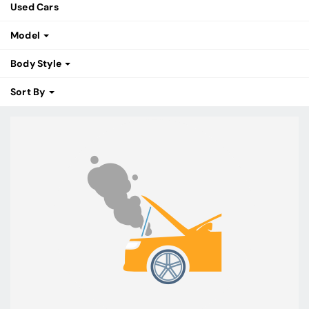
Used Cars
Model
Body Style
Sort By