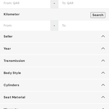
‐
Kilometer
Search
‐
Seller
Year
Transmission
Body Style
Cylinders
Seat Material