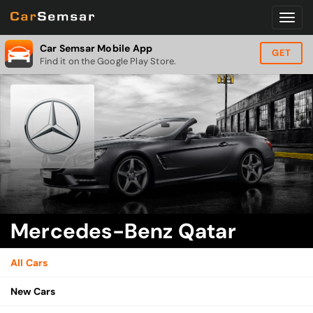
Car Semsar Mobile App
GET
Find it on the Google Play Store.
Mercedes-Benz Qatar
All Cars
New Cars