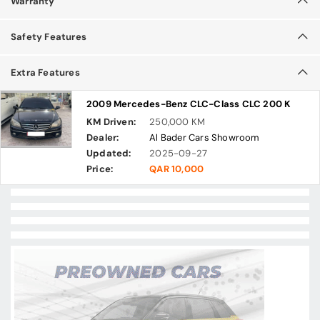
Warranty
Safety Features
Extra Features
2009 Mercedes-Benz CLC-Class CLC 200 K
KM Driven:
250,000 KM
Dealer:
Al Bader Cars Showroom
Updated:
2025-09-27
Price:
QAR 10,000