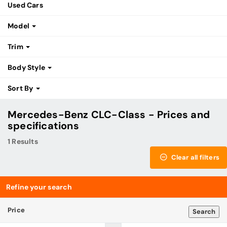
Used Cars
Model
Trim
Body Style
Sort By
Mercedes-Benz CLC-Class - Prices and
specifications
1 Results
Clear all filters
Refine your search
Price
Search