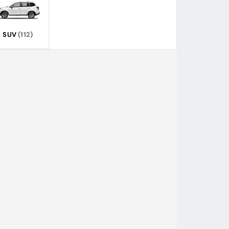
SUV
(112)