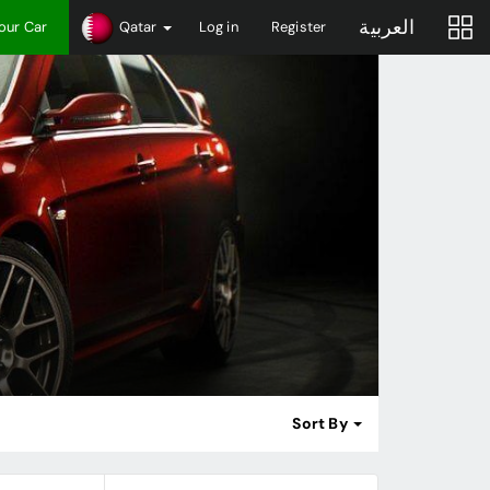
العربية
Your Car
Qatar
Log in
Register
Sort By