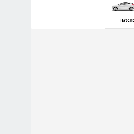
Hatch