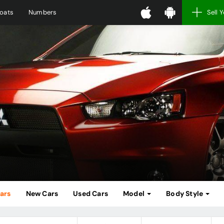
oats
Numbers
Sell 
Cars
New Cars
Used Cars
Model
Body Style