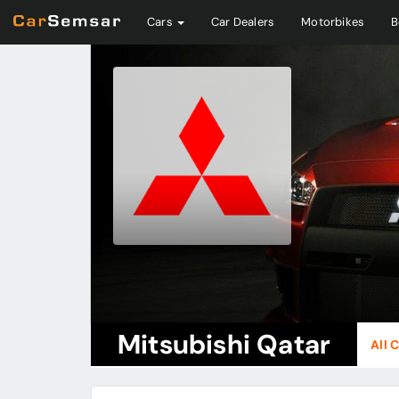
Cars
Car Dealers
Motorbikes
B
Mitsubishi Qatar
All 