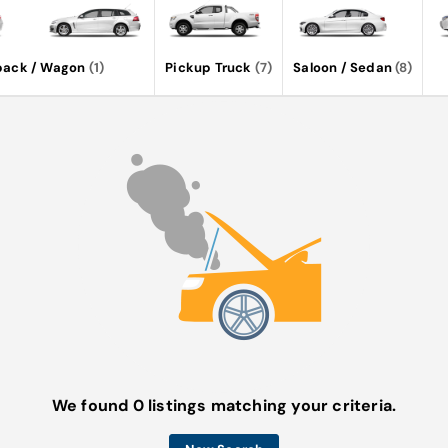
back / Wagon
(1)
Pickup Truck
(7)
Saloon / Sedan
(8)
We found 0 listings matching your criteria.