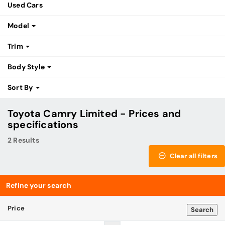
Used Cars
Model
Trim
Body Style
Sort By
Toyota Camry Limited - Prices and
specifications
2 Results
Clear all filters
Refine your search
Price
Search