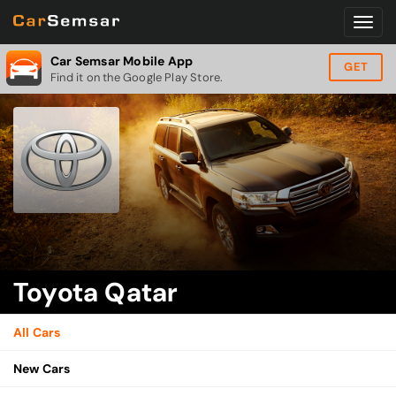
Car Semsar Mobile App
GET
Find it on the Google Play Store.
Toyota Qatar
All Cars
New Cars