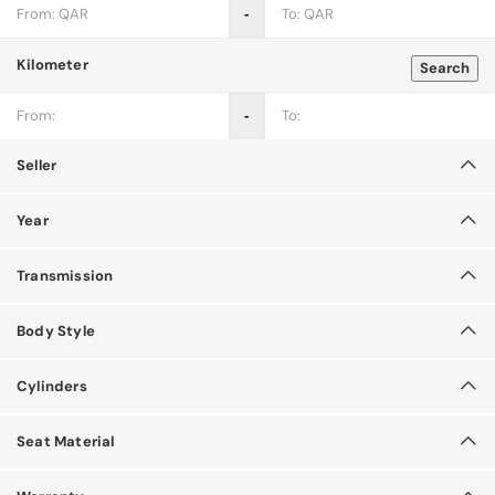
‐
Kilometer
Search
‐
Seller
Year
Transmission
Body Style
Cylinders
Seat Material