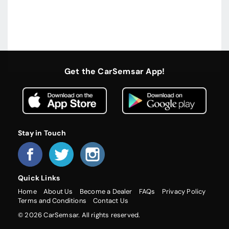
Get the CarSemsar App!
Stay in Touch
Quick Links
Home
About Us
Become a Dealer
FAQs
Privacy Policy
Terms and Conditions
Contact Us
© 2026 CarSemsar. All rights reserved.