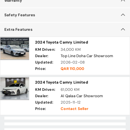
Warranty
Safety Features
Extra Features
2024 Toyota Camry Limited
KM Driven:
34,000 KM
Dealer:
Top Line Doha Car Showroom
Updated:
2026-02-08
Price:
QAR 110,000
2024 Toyota Camry Limited
KM Driven:
61,000 KM
Dealer:
Al Qalaa Car Showroom
Updated:
2025-11-12
Price:
Contact Seller