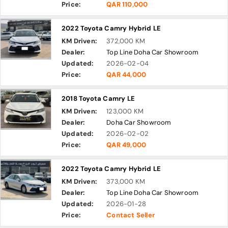
Price:
QAR 110,000
2022 Toyota Camry Hybrid LE
KM Driven:
372,000 KM
Dealer:
Top Line Doha Car Showroom
Updated:
2026-02-04
Price:
QAR 44,000
2018 Toyota Camry LE
KM Driven:
123,000 KM
Dealer:
Doha Car Showroom
Updated:
2026-02-02
Price:
QAR 49,000
2022 Toyota Camry Hybrid LE
KM Driven:
373,000 KM
Dealer:
Top Line Doha Car Showroom
Updated:
2026-01-28
Price:
Contact Seller