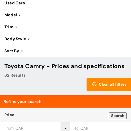
Used Cars
Model
Trim
Body Style
Sort By
Toyota Camry - Prices and specifications
62 Results
Clear all filters
Refine your search
Price
Search
‐