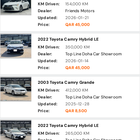
KM Driven:
154,000 KM
Dealer:
Friends Motors
Updated:
2026-01-21
Price:
QAR 45,000
2022 Toyota Camry Hybrid LE
KM Driven:
350,000 KM
Dealer:
Top Line Doha Car Showroom
Updated:
2026-01-14
Price:
QAR 45,000
2003 Toyota Camry Grande
KM Driven:
412,000 KM
Dealer:
Top Line Doha Car Showroom
Updated:
2025-12-28
Price:
QAR 8,500
2022 Toyota Camry Hybrid LE
KM Driven:
265,000 KM