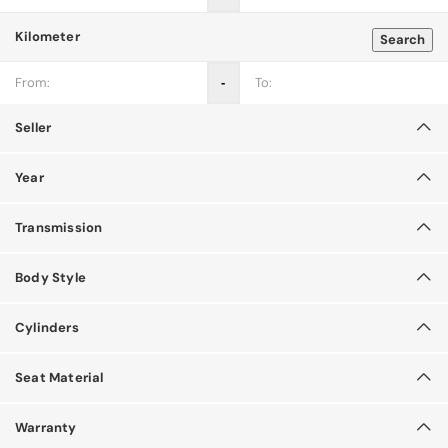
Kilometer
Search
‐
Seller
Year
Transmission
Body Style
Cylinders
Seat Material
Warranty