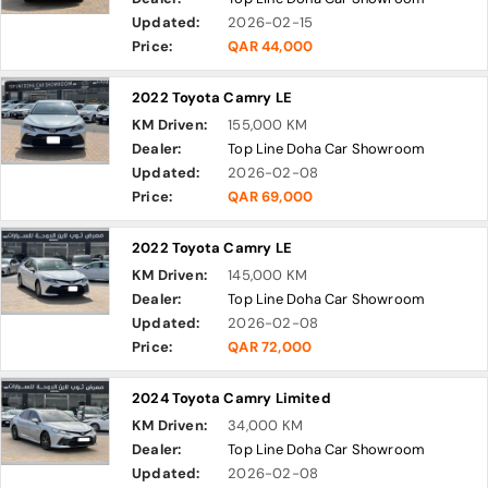
Updated:
2026-02-15
Price:
QAR 44,000
2022 Toyota Camry LE
KM Driven:
155,000 KM
Dealer:
Top Line Doha Car Showroom
Updated:
2026-02-08
Price:
QAR 69,000
2022 Toyota Camry LE
KM Driven:
145,000 KM
Dealer:
Top Line Doha Car Showroom
Updated:
2026-02-08
Price:
QAR 72,000
2024 Toyota Camry Limited
KM Driven:
34,000 KM
Dealer:
Top Line Doha Car Showroom
Updated:
2026-02-08