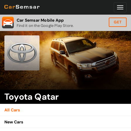
Car Semsar Mobile App
GET
Find it on the Google Play Store.
Toyota Qatar
All Cars
New Cars