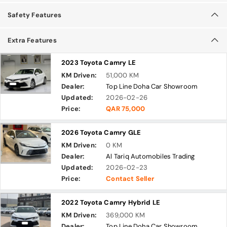
Safety Features
Extra Features
2023 Toyota Camry LE
KM Driven:
51,000 KM
Dealer:
Top Line Doha Car Showroom
Updated:
2026-02-26
Price:
QAR 75,000
2026 Toyota Camry GLE
KM Driven:
0 KM
Dealer:
Al Tariq Automobiles Trading
Updated:
2026-02-23
Price:
Contact Seller
2022 Toyota Camry Hybrid LE
KM Driven:
369,000 KM
Dealer:
Top Line Doha Car Showroom