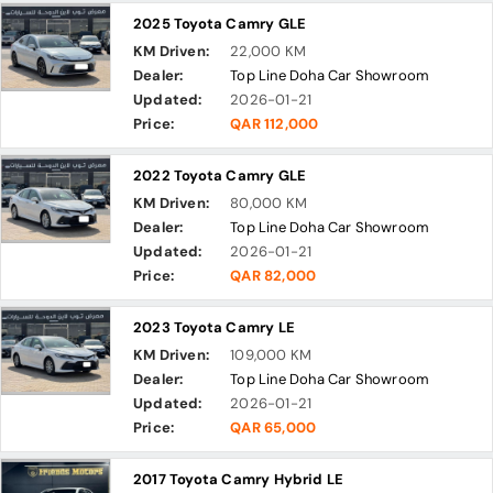
2025 Toyota Camry GLE
KM Driven:
22,000 KM
Dealer:
Top Line Doha Car Showroom
Updated:
2026-01-21
Price:
QAR 112,000
2022 Toyota Camry GLE
KM Driven:
80,000 KM
Dealer:
Top Line Doha Car Showroom
Updated:
2026-01-21
Price:
QAR 82,000
2023 Toyota Camry LE
KM Driven:
109,000 KM
Dealer:
Top Line Doha Car Showroom
Updated:
2026-01-21
Price:
QAR 65,000
2017 Toyota Camry Hybrid LE