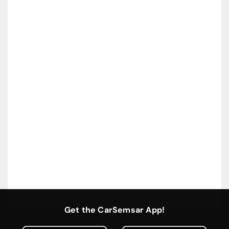
Get the CarSemsar App!