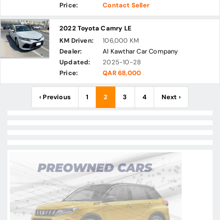
Price:
Contact Seller
2022 Toyota Camry LE
KM Driven:
106,000 KM
Dealer:
Al Kawthar Car Company
Updated:
2025-10-28
Price:
QAR 68,000
‹ Previous
1
2
3
4
Next ›