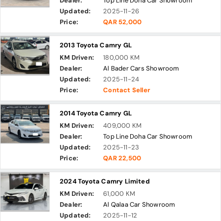
Dealer:
Top Line Doha Car Showroom
Updated:
2025-11-26
Price:
QAR 52,000
2013 Toyota Camry GL
KM Driven:
180,000 KM
Dealer:
Al Bader Cars Showroom
Updated:
2025-11-24
Price:
Contact Seller
2014 Toyota Camry GL
KM Driven:
409,000 KM
Dealer:
Top Line Doha Car Showroom
Updated:
2025-11-23
Price:
QAR 22,500
2024 Toyota Camry Limited
KM Driven:
61,000 KM
Dealer:
Al Qalaa Car Showroom
Updated:
2025-11-12