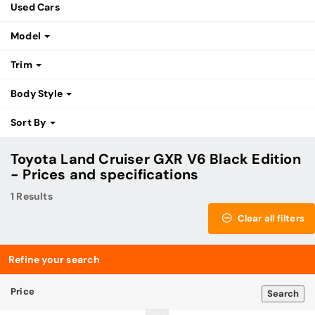
Used Cars
Model
Trim
Body Style
Sort By
Toyota Land Cruiser GXR V6 Black Edition
- Prices and specifications
1 Results
Clear all filters
Refine your search
Price
Search