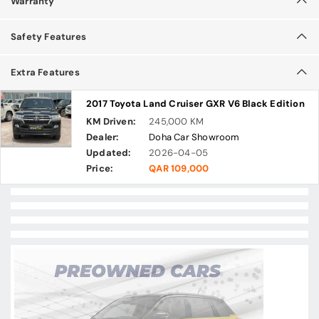
Warranty
Safety Features
Extra Features
2017 Toyota Land Cruiser GXR V6 Black Edition
KM Driven:
245,000 KM
Dealer:
Doha Car Showroom
Updated:
2026-04-05
Price:
QAR 109,000