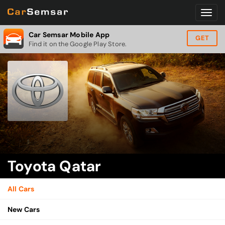
Car Semsar Mobile App
GET
Find it on the Google Play Store.
Toyota Qatar
All Cars
New Cars