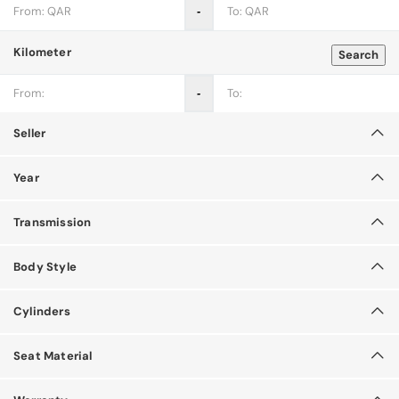
‐
Kilometer
Search
‐
Seller
Year
Transmission
Body Style
Cylinders
Seat Material