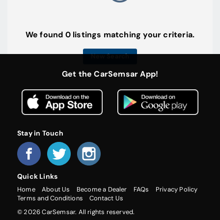
We found 0 listings matching your criteria.
New Search
Get the CarSemsar App!
Stay in Touch
Quick Links
Home
About Us
Become a Dealer
FAQs
Privacy Policy
Terms and Conditions
Contact Us
© 2026 CarSemsar. All rights reserved.