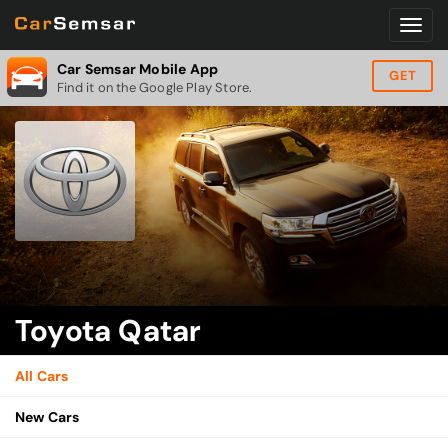
Car Semsar Mobile App
GET
Find it on the Google Play Store.
Toyota Qatar
All Cars
New Cars