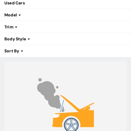
Used Cars
Model
Trim
Body Style
Sort By