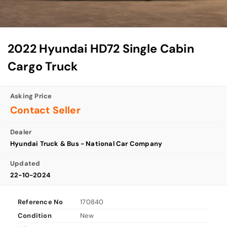
2022 Hyundai HD72 Single Cabin
Cargo Truck
Asking Price
Contact Seller
Dealer
Hyundai Truck & Bus - National Car Company
Updated
22-10-2024
Reference No
170840
Condition
New