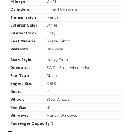
Mileage
0 KM
Cylinders
Inline 4 Cylinders
Transmission
Manual
Exterior Color
White
Interior Color
Grey
Seat Material
Suede Fabric
Warranty
Unknown
Body Style
Heavy Truck
Drivetrain
FWD - Front wheel drive
Fuel Type
Diesel
Engine Size
3,900
Doors
2
Wheels
Steel Wheels
Rim Size
18
Windows
Manual Windows
Passenger Capacity
3