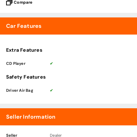
Compare
Car Features
Extra Features
CD Player
✔
Safety Features
Driver Air Bag
✔
Seller Information
Seller
Dealer