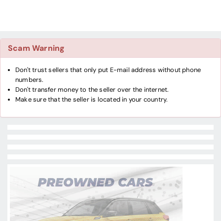
Scam Warning
Don't trust sellers that only put E-mail address without phone
numbers.
Don't transfer money to the seller over the internet.
Make sure that the seller is located in your country.