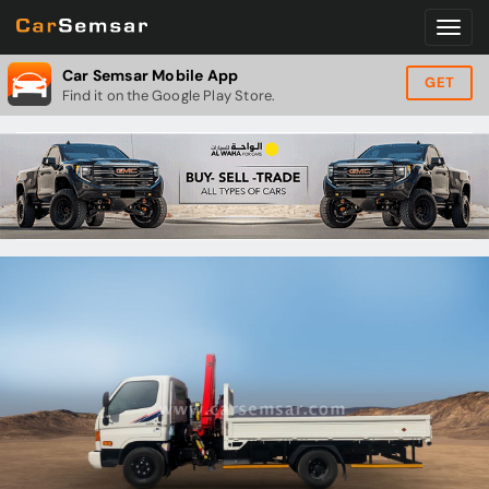
Car Semsar Mobile App
GET
Find it on the Google Play Store.