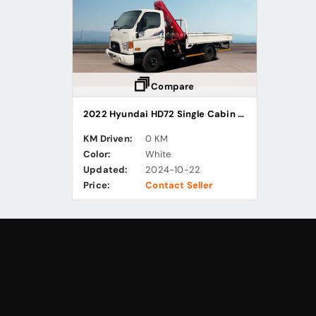
Compare
2022 Hyundai HD72 Single Cabin Cargo Truck with Knuckle Boom Crane
KM Driven:
0 KM
Color:
White
Updated:
2024-10-22
Price:
Contact Seller