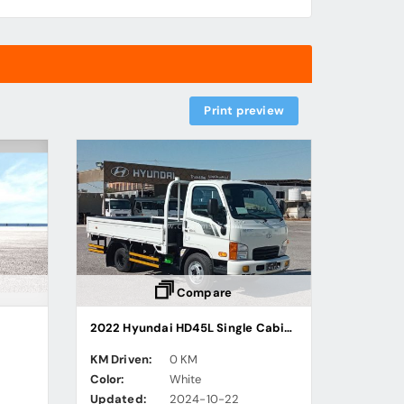
Print preview
Compare
2022 Hyundai HD45L Single Cabin Cargo Truck
KM Driven:
0 KM
Color:
White
Updated:
2024-10-22