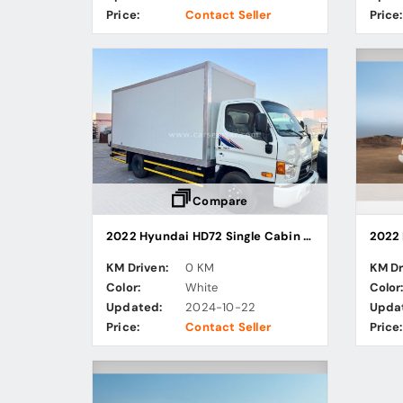
Price:
Contact Seller
Price:
Compare
2022 Hyundai HD72 Single Cabin Chiller / Freezer Truck
KM Driven:
0 KM
KM Dr
Color:
White
Color
Updated:
2024-10-22
Upda
Price:
Contact Seller
Price: