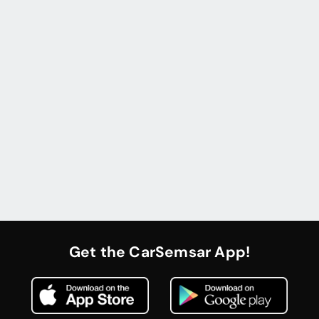
Get the CarSemsar App!