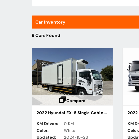
Car Inventory
9 Cars Found
Compare
2022 Hyundai EX-8 Single Cabin Freezer Truck
KM Driven:
0 KM
KM Dr
Color:
White
Color
Updated:
2024-10-23
Upda