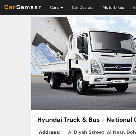
Cars
Car Dealers
Motorbikes
B
Hyundai Truck & Bus - National
Address:
Al Diyah Street, Al Nasr, Do