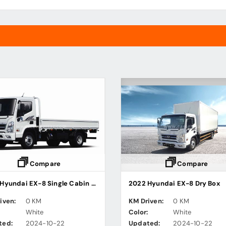
Compare
Compare
2022 Hyundai EX-8 Single Cabin Steel Cargo Truck
2022 Hyundai EX-8 Dry Box
iven:
0 KM
KM Driven:
0 KM
:
White
Color:
White
ted:
2024-10-22
Updated:
2024-10-22