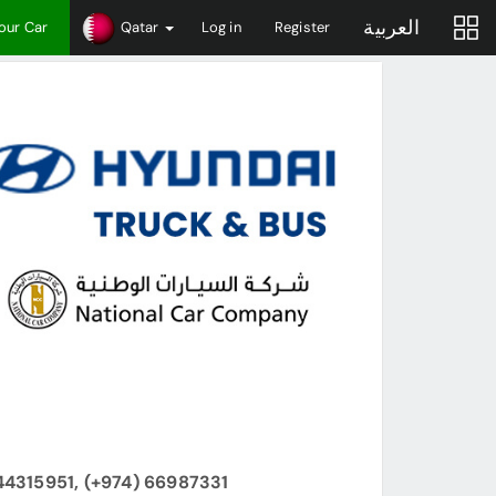
العربية
Your Car
Qatar
Log in
Register
44315951, (+974) 66987331