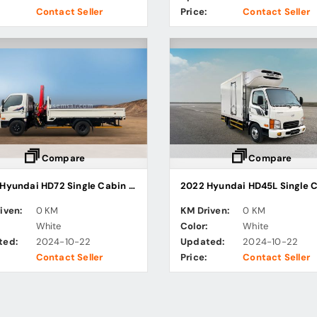
Contact Seller
Price:
Contact Seller
Compare
Compare
2022 Hyundai HD72 Single Cabin Cargo Truck
iven:
0 KM
KM Driven:
0 KM
:
White
Color:
White
ted:
2024-10-22
Updated:
2024-10-22
Contact Seller
Price:
Contact Seller