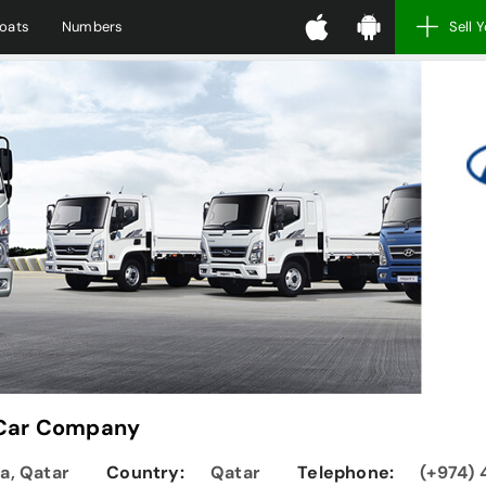
oats
Numbers
Sell 
 Car Company
ha, Qatar
Country:
Qatar
Telephone:
(+974) 