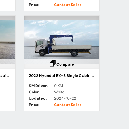
Price:
Contact Seller
Compare
2022 Hyundai HD45L Single Cabin Freezer Truck
2022 Hyundai EX-8 Single Cabin Cargo Truck with Stiff Boom Crane
KM Driven:
0 KM
Color:
White
Updated:
2024-10-22
Price:
Contact Seller